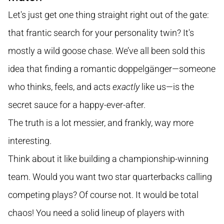
Let's just get one thing straight right out of the gate:
that frantic search for your personality twin? It's
mostly a wild goose chase. We’ve all been sold this
idea that finding a romantic doppelgänger—someone
who thinks, feels, and acts
exactly
like us—is the
secret sauce for a happy-ever-after.
The truth is a lot messier, and frankly, way more
interesting.
Think about it like building a championship-winning
team. Would you want two star quarterbacks calling
competing plays? Of course not. It would be total
chaos! You need a solid lineup of players with