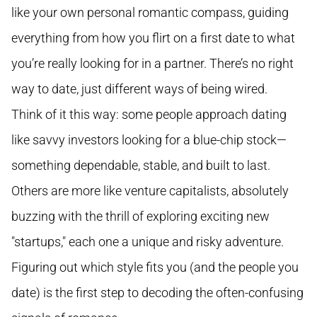
like your own personal romantic compass, guiding
everything from how you flirt on a first date to what
you’re really looking for in a partner. There’s no right
way to date, just different ways of being wired.
Think of it this way: some people approach dating
like savvy investors looking for a blue-chip stock—
something dependable, stable, and built to last.
Others are more like venture capitalists, absolutely
buzzing with the thrill of exploring exciting new
"startups," each one a unique and risky adventure.
Figuring out which style fits you (and the people you
date) is the first step to decoding the often-confusing