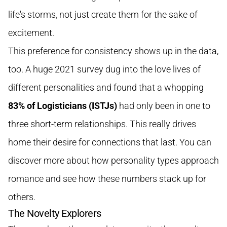
life's storms, not just create them for the sake of
excitement.
This preference for consistency shows up in the data,
too. A huge 2021 survey dug into the love lives of
different personalities and found that a whopping
83% of Logisticians (ISTJs)
had only been in one to
three short-term relationships. This really drives
home their desire for connections that last. You can
discover more about how personality types approach
romance and see how these numbers stack up for
others.
The Novelty Explorers