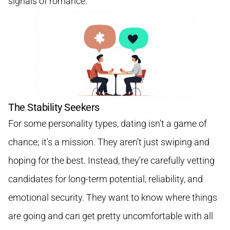
signals of romance.
The Stability Seekers
For some personality types, dating isn't a game of
chance; it's a mission. They aren’t just swiping and
hoping for the best. Instead, they’re carefully vetting
candidates for long-term potential, reliability, and
emotional security. They want to know where things
are going and can get pretty uncomfortable with all