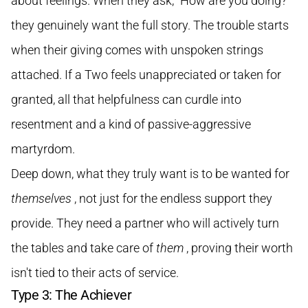
about feelings. When they ask, "How are you doing?"
they genuinely want the full story. The trouble starts
when their giving comes with unspoken strings
attached. If a Two feels unappreciated or taken for
granted, all that helpfulness can curdle into
resentment and a kind of passive-aggressive
martyrdom.
Deep down, what they truly want is to be wanted for
themselves
, not just for the endless support they
provide. They need a partner who will actively turn
the tables and take care of
them
, proving their worth
isn't tied to their acts of service.
Type 3: The Achiever