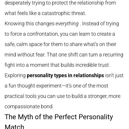
desperately trying to protect the relationship from
what feels like a catastrophic threat.
Knowing this changes
everything
. Instead of trying
to force a confrontation, you can learn to create a
safe, calm space for them to share what's on their
mind without fear. That one shift can turn a recurring
fight into a moment that builds incredible trust.
Exploring
personality types in relationships
isn't just
a fun thought experiment—it's one of the most
practical tools you can use to build a stronger, more
compassionate bond.
The Myth of the Perfect Personality
Match