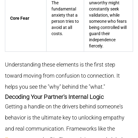
The
unworthy might
fundamental
constantly seek
anxiety that a
validation, while
Core Fear
person tries to
someone who fears
avoid at all
being controlled will
costs.
guard their
independence
fiercely.
Understanding these elements is the first step
toward moving from confusion to connection. It
helps you see the "why" behind the "what."
Decoding Your Partner's Internal Logic
Getting a handle on the drivers behind someone's
behavior is the ultimate key to unlocking empathy
and real communication. Frameworks like the