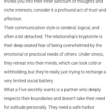
invites you into their inner sanctum of thoughts and
niche interests, consider it a profound act of trust and
affection.
Their communication style is cerebral, logical, and
often a bit detached. The relationship’s kryptonite is
their deep-seated fear of being overwhelmed by the
emotional or practical needs of others. Under stress,
they retreat into their minds, which can look cold or
withholding, but they're really just trying to recharge a
very limited social battery.
What a Five secretly wants is a partner who deeply
respects their boundaries and doesn't take their need
for solitude personally. They need a safe harbor