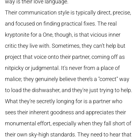
way is their love language.
Their communication style is typically direct, precise,
and focused on finding practical fixes. The real
kryptonite for a One, though, is that vicious inner
critic they live with. Sometimes, they can’t help but
project that voice onto their partner, coming off as
nitpicky or judgmental. It's never from a place of
malice; they genuinely believe there’s a "correct" way
to load the dishwasher, and they're just trying to help.
What they’re secretly longing for is a partner who
sees their inherent goodness and appreciates their
monumental effort, especially when they fall short of
their own sky-high standards. They need to hear that