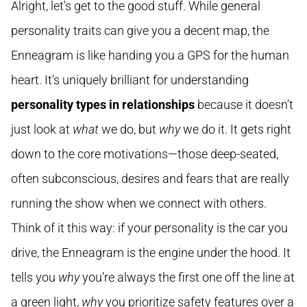
Alright, let's get to the good stuff. While general
personality traits can give you a decent map, the
Enneagram is like handing you a GPS for the human
heart. It’s uniquely brilliant for understanding
personality types in relationships
because it doesn’t
just look at
what
we do, but
why
we do it. It gets right
down to the core motivations—those deep-seated,
often subconscious, desires and fears that are really
running the show when we connect with others.
Think of it this way: if your personality is the car you
drive, the Enneagram is the engine under the hood. It
tells you
why
you’re always the first one off the line at
a green light,
why
you prioritize safety features over a