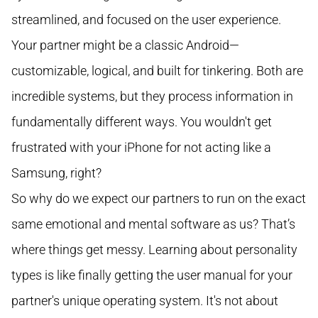
streamlined, and focused on the user experience.
Your partner might be a classic Android—
customizable, logical, and built for tinkering. Both are
incredible systems, but they process information in
fundamentally different ways. You wouldn't get
frustrated with your iPhone for not acting like a
Samsung, right?
So why do we expect our partners to run on the exact
same emotional and mental software as us? That’s
where things get messy. Learning about personality
types is like finally getting the user manual for your
partner's unique operating system. It's not about