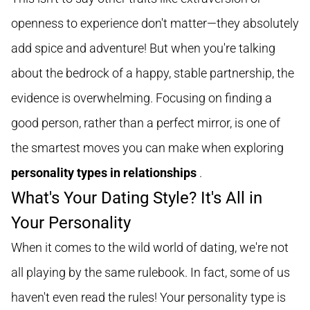
openness to experience don't matter—they absolutely
add spice and adventure! But when you're talking
about the bedrock of a happy, stable partnership, the
evidence is overwhelming. Focusing on finding a
good person, rather than a perfect mirror, is one of
the smartest moves you can make when exploring
personality types in relationships
.
What's Your Dating Style? It's All in
Your Personality
When it comes to the wild world of dating, we're not
all playing by the same rulebook. In fact, some of us
haven't even read the rules! Your personality type is