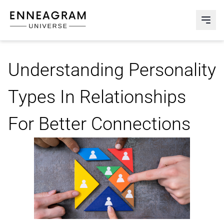
Enneagram Universe
Abri
Understanding Personality
Types In Relationships
For Better Connections