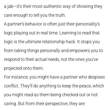
a jab—it’s their most authentic way of showing they
care enough to tell you the truth.
A partner’s behavior is often just their personality’s
logic playing out in real time. Learning to read that
logic is the ultimate relationship hack. It stops you
from taking things personally and empowers you to
respond to their
actual
needs, not the ones you’ve
projected onto them.
For instance, you might have a partner who despises
conflict. They’ll do anything to keep the peace, which
you might read as them being checked out or not
caring. But from their perspective, they are