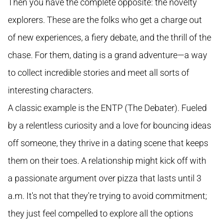
Then you have the complete opposite: the novelty
explorers. These are the folks who get a charge out
of new experiences, a fiery debate, and the thrill of the
chase. For them, dating is a grand adventure—a way
to collect incredible stories and meet all sorts of
interesting characters.
A classic example is the ENTP (The Debater). Fueled
by a relentless curiosity and a love for bouncing ideas
off someone, they thrive in a dating scene that keeps
them on their toes. A relationship might kick off with
a passionate argument over pizza that lasts until 3
a.m. It's not that they're trying to avoid commitment;
they just feel compelled to explore all the options