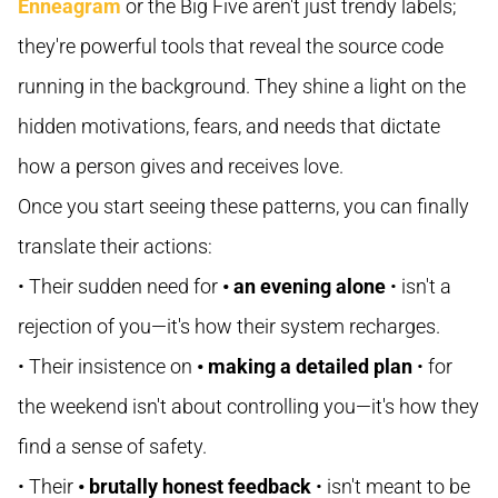
Enneagram
or the Big Five aren't just trendy labels;
they're powerful tools that reveal the source code
running in the background. They shine a light on the
hidden motivations, fears, and needs that dictate
how a person gives and receives love.
Once you start seeing these patterns, you can finally
translate their actions:
• Their sudden need for
• an evening alone
• isn't a
rejection of you—it's how their system recharges.
• Their insistence on
• making a detailed plan
• for
the weekend isn't about controlling you—it's how they
find a sense of safety.
• Their
• brutally honest feedback
• isn't meant to be