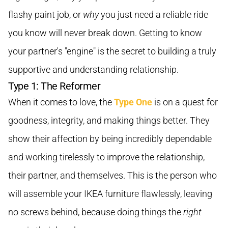
flashy paint job, or
why
you just need a reliable ride
you know will never break down. Getting to know
your partner's "engine" is the secret to building a truly
supportive and understanding relationship.
Type 1: The Reformer
When it comes to love, the
Type One
is on a quest for
goodness, integrity, and making things better. They
show their affection by being incredibly dependable
and working tirelessly to improve the relationship,
their partner, and themselves. This is the person who
will assemble your IKEA furniture flawlessly, leaving
no screws behind, because doing things the
right