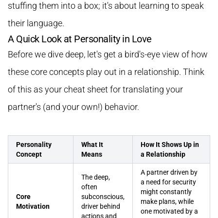
stuffing them into a box; it's about learning to speak
their language.
A Quick Look at Personality in Love
Before we dive deep, let's get a bird's-eye view of how
these core concepts play out in a relationship. Think
of this as your cheat sheet for translating your
partner's (and your own!) behavior.
Personality
What It
How It Shows Up in
Concept
Means
a Relationship
A partner driven by
The deep,
a need for security
often
might constantly
Core
subconscious,
make plans, while
Motivation
driver behind
one motivated by a
actions and