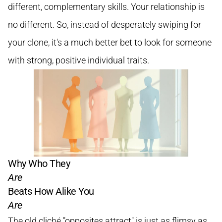
different, complementary skills. Your relationship is
no different. So, instead of desperately swiping for
your clone, it's a much better bet to look for someone
with strong, positive individual traits.
Why Who They
Are
Beats How Alike You
Are
The old cliché "opposites attract" is just as flimsy as