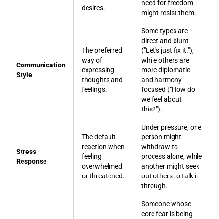
need for freedom
desires.
might resist them.
Some types are
direct and blunt
The preferred
("Let's just fix it."),
way of
while others are
Communication
expressing
more diplomatic
Style
thoughts and
and harmony-
feelings.
focused ("How do
we feel about
this?").
Under pressure, one
The default
person might
reaction when
withdraw to
Stress
feeling
process alone, while
Response
overwhelmed
another might seek
or threatened.
out others to talk it
through.
Someone whose
core fear is being