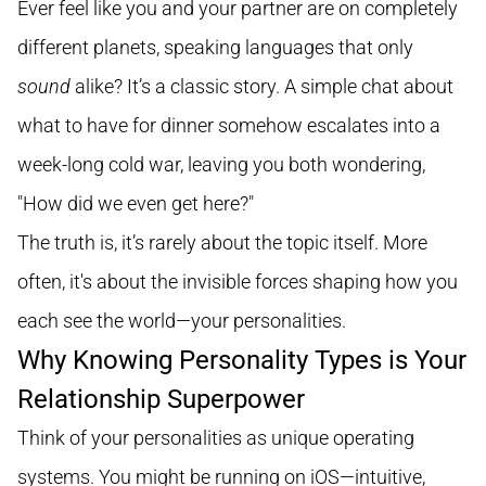
Ever feel like you and your partner are on completely
different planets, speaking languages that only
sound
alike? It’s a classic story. A simple chat about
what to have for dinner somehow escalates into a
week-long cold war, leaving you both wondering,
"How did we even get here?"
The truth is, it’s rarely about the topic itself. More
often, it's about the invisible forces shaping how you
each see the world—your personalities.
Why Knowing Personality Types is Your
Relationship Superpower
Think of your personalities as unique operating
systems. You might be running on iOS—intuitive,