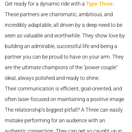
Get ready for a dynamic ride with a
Type Three
.
These partners are charismatic, ambitious, and
incredibly adaptable, all driven by a deep need to be
seen as valuable and worthwhile. They show love by
building an admirable, successful life and being a
partner you can be proud to have on your arm. They
are the ultimate champions of the "power couple"
ideal, always polished and ready to shine.
Their communication is efficient, goal-oriented, and
often laser-focused on maintaining a positive image.
The relationship’s biggest pitfall? A Three can easily
mistake performing for an audience with an
authentic connection. They can get so caught up in