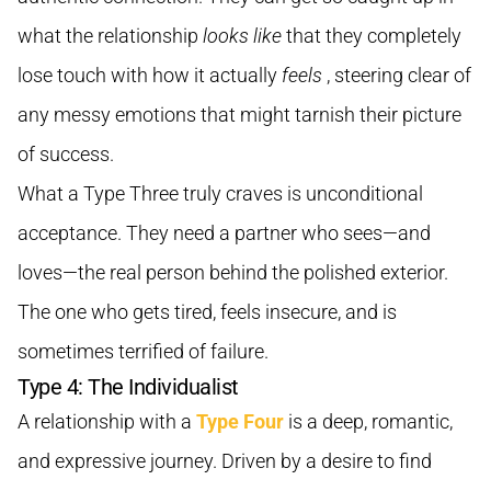
what the relationship
looks like
that they completely
lose touch with how it actually
feels
, steering clear of
any messy emotions that might tarnish their picture
of success.
What a Type Three truly craves is unconditional
acceptance. They need a partner who sees—and
loves—the real person behind the polished exterior.
The one who gets tired, feels insecure, and is
sometimes terrified of failure.
Type 4: The Individualist
A relationship with a
Type Four
is a deep, romantic,
and expressive journey. Driven by a desire to find