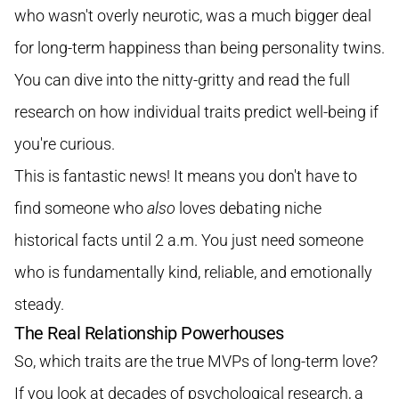
who wasn't overly neurotic, was a much bigger deal
for long-term happiness than being personality twins.
You can dive into the nitty-gritty and
read the full
research on how individual traits predict well-being
if
you're curious.
This is fantastic news! It means you don't have to
find someone who
also
loves debating niche
historical facts until 2 a.m. You just need someone
who is fundamentally kind, reliable, and emotionally
steady.
The Real Relationship Powerhouses
So, which traits are the true MVPs of long-term love?
If you look at decades of psychological research, a