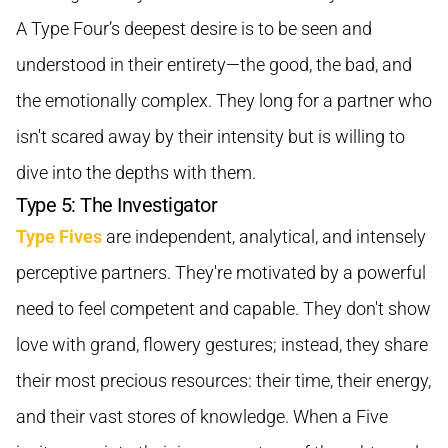
A Type Four’s deepest desire is to be seen and
understood in their entirety—the good, the bad, and
the emotionally complex. They long for a partner who
isn't scared away by their intensity but is willing to
dive into the depths with them.
Type 5: The Investigator
Type Fives
are independent, analytical, and intensely
perceptive partners. They're motivated by a powerful
need to feel competent and capable. They don't show
love with grand, flowery gestures; instead, they share
their most precious resources: their time, their energy,
and their vast stores of knowledge. When a Five