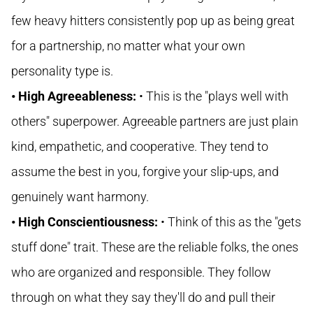
few heavy hitters consistently pop up as being great
for a partnership, no matter what your own
personality type is.
• High Agreeableness:
• This is the "plays well with
others" superpower. Agreeable partners are just plain
kind, empathetic, and cooperative. They tend to
assume the best in you, forgive your slip-ups, and
genuinely want harmony.
• High Conscientiousness:
• Think of this as the "gets
stuff done" trait. These are the reliable folks, the ones
who are organized and responsible. They follow
through on what they say they'll do and pull their