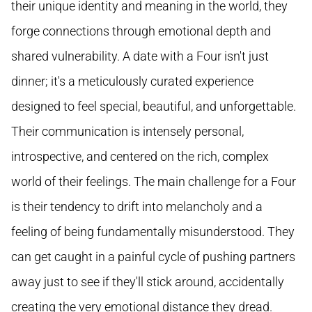
their unique identity and meaning in the world, they
forge connections through emotional depth and
shared vulnerability. A date with a Four isn't just
dinner; it's a meticulously curated experience
designed to feel special, beautiful, and unforgettable.
Their communication is intensely personal,
introspective, and centered on the rich, complex
world of their feelings. The main challenge for a Four
is their tendency to drift into melancholy and a
feeling of being fundamentally misunderstood. They
can get caught in a painful cycle of pushing partners
away just to see if they'll stick around, accidentally
creating the very emotional distance they dread.