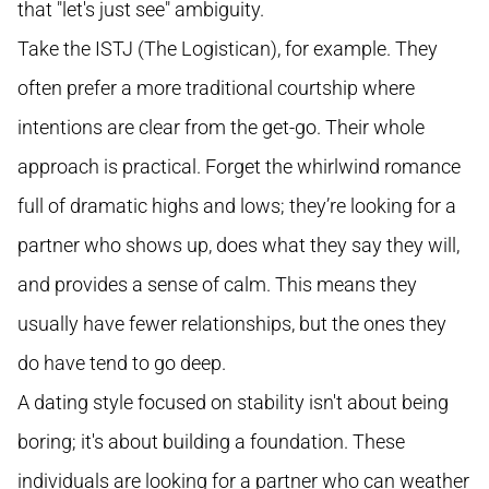
that "let's just see" ambiguity.
Take the ISTJ (The Logistican), for example. They
often prefer a more traditional courtship where
intentions are clear from the get-go. Their whole
approach is practical. Forget the whirlwind romance
full of dramatic highs and lows; they’re looking for a
partner who shows up, does what they say they will,
and provides a sense of calm. This means they
usually have fewer relationships, but the ones they
do have tend to go deep.
A dating style focused on stability isn't about being
boring; it's about building a foundation. These
individuals are looking for a partner who can weather