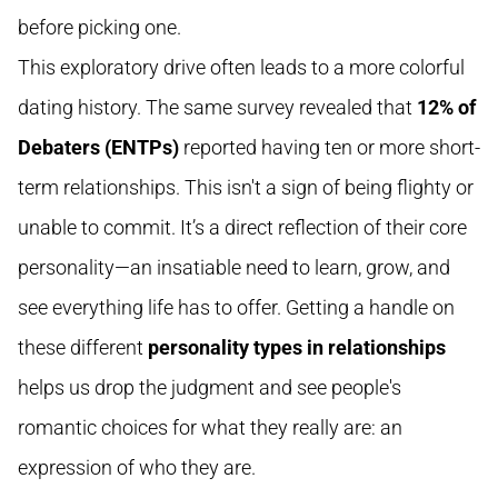
before picking one.
This exploratory drive often leads to a more colorful
dating history. The same survey revealed that
12% of
Debaters (ENTPs)
reported having ten or more short-
term relationships. This isn't a sign of being flighty or
unable to commit. It’s a direct reflection of their core
personality—an insatiable need to learn, grow, and
see everything life has to offer. Getting a handle on
these different
personality types in relationships
helps us drop the judgment and see people's
romantic choices for what they really are: an
expression of who they are.