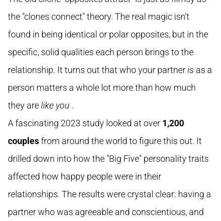
the "clones connect" theory. The real magic isn't
found in being identical or polar opposites, but in the
specific, solid qualities each person brings to the
relationship. It turns out that who your partner
is
as a
person matters a whole lot more than how much
they are
like you
.
A fascinating 2023 study looked at over
1,200
couples
from around the world to figure this out. It
drilled down into how the "Big Five" personality traits
affected how happy people were in their
relationships. The results were crystal clear: having a
partner who was agreeable and conscientious, and