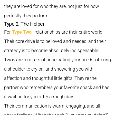
they are loved for who they are, not just for how
perfectly they perform.
Type 2: The Helper
For
Type Two
, relationships are their entire world.
Their core drive is to be loved and needed, and their
strategy is to become absolutely indispensable.
Twos are masters of anticipating your needs, offering
a shoulder to cry on, and showering you with
affection and thoughtful little gifts. They’re the
partner who remembers your favorite snack and has
it waiting for you after a rough day.
Their communication is warm, engaging, and all