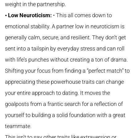
weight in the partnership.
• Low Neuroticism:
• This all comes down to
emotional stability. A partner low in neuroticism is
generally calm, secure, and resilient. They don't get
sent into a tailspin by everyday stress and can roll
with life's punches without creating a ton of drama.
Shifting your focus from finding a “perfect match” to
appreciating these powerhouse traits can change
your entire approach to dating. It moves the
goalposts from a frantic search for a reflection of
yourself to building a solid foundation with a great
teammate.
This isn't to say other traits like extraversion or