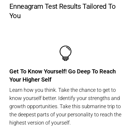
Enneagram Test Results Tailored To
You
Get To Know Yourself! Go Deep To Reach
Your Higher Self
Learn how you think. Take the chance to get to
know yourself better. Identify your strengths and
growth opportunities. Take this submarine trip to
the deepest parts of your personality to reach the
highest version of yourself.