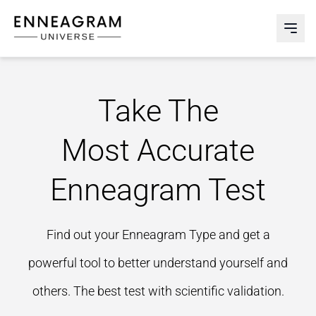
Enneagram Universe
Abri
Take The
Most Accurate
Enneagram Test
Find out your Enneagram Type and get a
powerful tool to better understand yourself and
others. The best test with scientific validation.