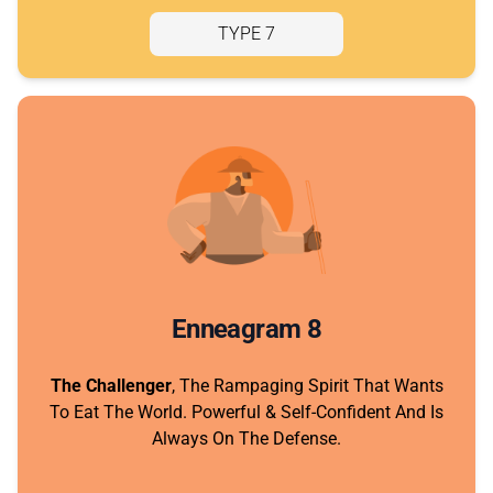
TYPE 7
Enneagram 8
The Challenger
, The Rampaging Spirit That Wants
To Eat The World. Powerful & Self-Confident And Is
Always On The Defense.