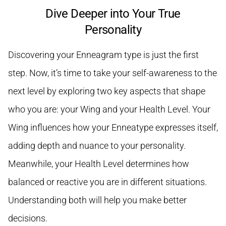
Dive Deeper into Your True
Personality
Discovering your Enneagram type is just the first
step. Now, it’s time to take your self-awareness to the
next level by exploring two key aspects that shape
who you are: your Wing and your Health Level. Your
Wing influences how your Enneatype expresses itself,
adding depth and nuance to your personality.
Meanwhile, your Health Level determines how
balanced or reactive you are in different situations.
Understanding both will help you make better
decisions.