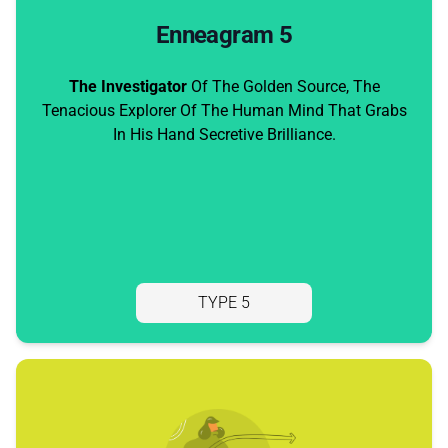
Enneagram 5
The Investigator
Of The Golden Source, The
Tenacious Explorer Of The Human Mind That Grabs
In His Hand Secretive Brilliance.
TYPE 5