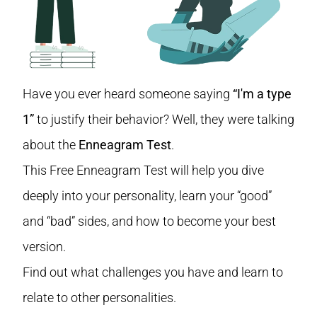
Have you ever heard someone saying
“I'm a type
1”
to justify their behavior? Well, they were talking
about the
Enneagram Test
.
This Free Enneagram Test will help you dive
deeply into your personality, learn your “good”
and “bad” sides, and how to become your best
version.
Find out what challenges you have and learn to
relate to other personalities.