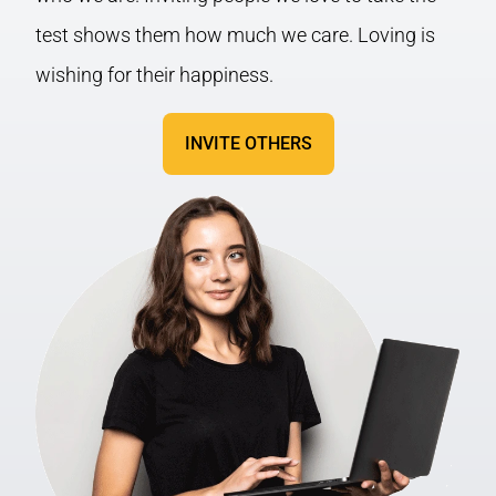
test shows them how much we care. Loving is
wishing for their happiness.
INVITE OTHERS