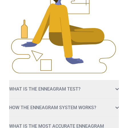
WHAT IS THE ENNEAGRAM TEST?
HOW THE ENNEAGRAM SYSTEM WORKS?
WHAT IS THE MOST ACCURATE ENNEAGRAM