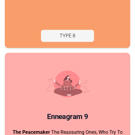
TYPE 8
Enneagram 9
The Peacemaker
The Reassuring Ones, Who Try To