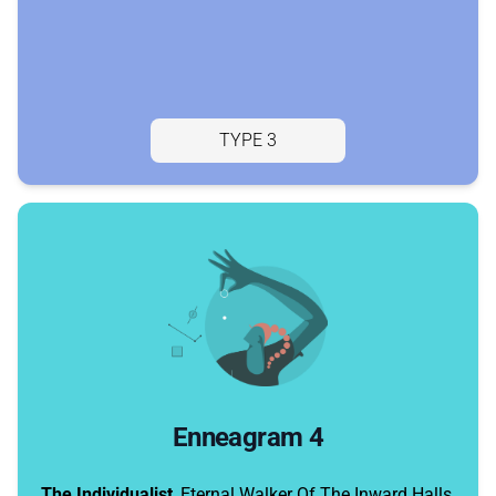
TYPE 3
Enneagram 4
The Individualist
, Eternal Walker Of The Inward Halls,