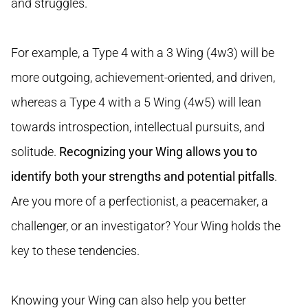
and struggles.
For example, a Type 4 with a 3 Wing (4w3) will be
more outgoing, achievement-oriented, and driven,
whereas a Type 4 with a 5 Wing (4w5) will lean
towards introspection, intellectual pursuits, and
solitude.
Recognizing your Wing allows you to
identify both your strengths and potential pitfalls
.
Are you more of a perfectionist, a peacemaker, a
challenger, or an investigator? Your Wing holds the
key to these tendencies.
Knowing your Wing can also help you better