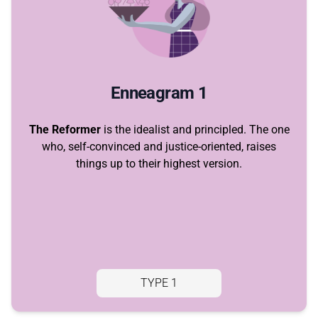
Enneagram 1
The Reformer
is the idealist and principled. The one
who, self-convinced and justice-oriented, raises
things up to their highest version.
TYPE 1