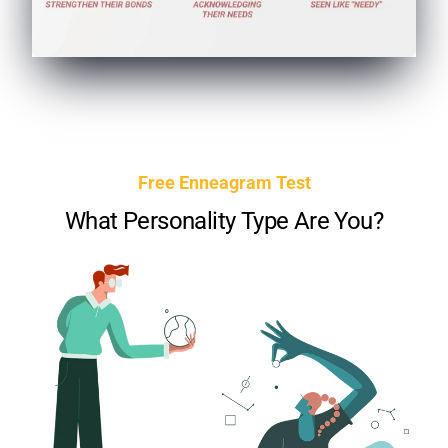
Free Enneagram Test
What Personality Type Are You?