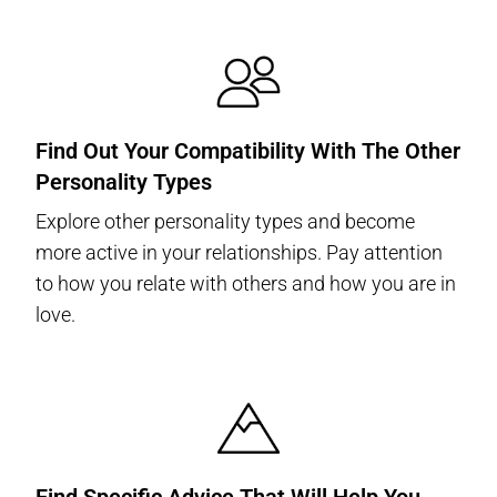
Find Out Your Compatibility With The Other
Personality Types
Explore other personality types and become
more active in your relationships. Pay attention
to how you relate with others and how you are in
love.