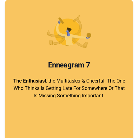
Enneagram 7
The Enthusiast
, the Multitasker & Cheerful. The One
Who Thinks Is Getting Late For Somewhere Or That
Is Missing Something Important.