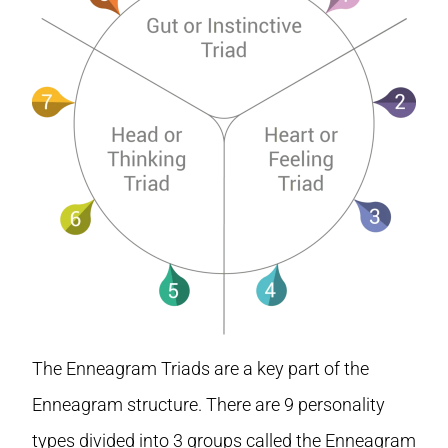
The Enneagram Triads are a key part of the
Enneagram structure. There are 9 personality
types divided into 3 groups called the Enneagram