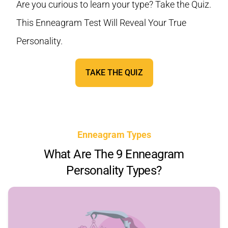
Are you curious to learn your type? Take the Quiz.
This Enneagram Test Will Reveal Your True
Personality.
TAKE THE QUIZ
Enneagram Types
What Are The 9 Enneagram
Personality Types?