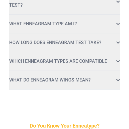
TEST?
WHAT ENNEAGRAM TYPE AM I?
HOW LONG DOES ENNEAGRAM TEST TAKE?
WHICH ENNEAGRAM TYPES ARE COMPATIBLE
WHAT DO ENNEAGRAM WINGS MEAN?
Do You Know Your Enneatype?