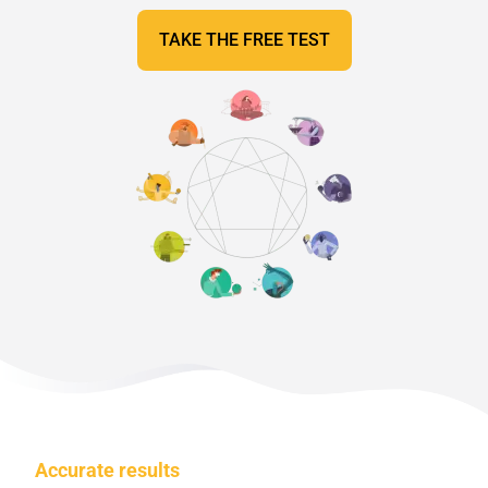
TAKE THE FREE TEST
Accurate results