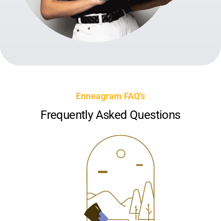
Enneagram FAQ's
Frequently Asked Questions