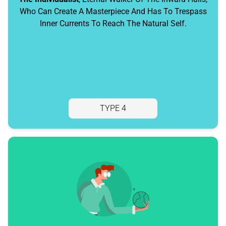
Who Can Create A Masterpiece And Has To Trespass
Inner Currents To Reach The Natural Self.
TYPE 4