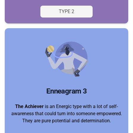
TYPE 2
Enneagram 3
The Achiever
is an Energic type with a lot of self-
awareness that could turn into someone empowered.
They are pure potential and determination.