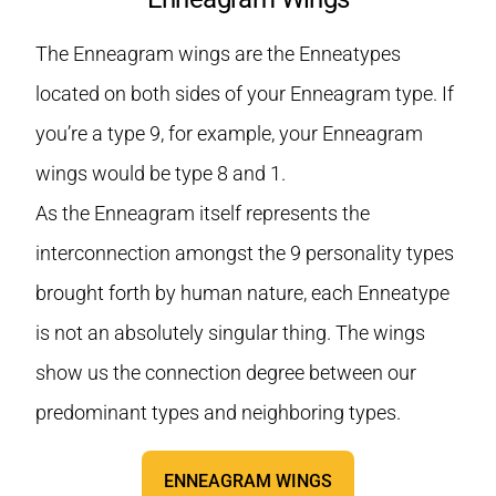
The Enneagram wings are the Enneatypes
located on both sides of your Enneagram type. If
you’re a type 9, for example, your Enneagram
wings would be type 8 and 1.
As the Enneagram itself represents the
interconnection amongst the 9 personality types
brought forth by human nature, each Enneatype
is not an absolutely singular thing. The wings
show us the connection degree between our
predominant types and neighboring types.
ENNEAGRAM WINGS