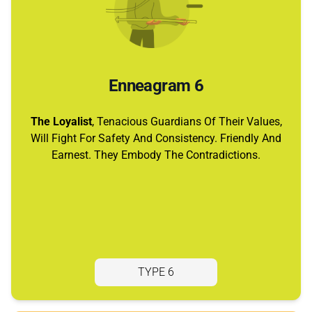
Enneagram 6
The Loyalist
, Tenacious Guardians Of Their Values,
Will Fight For Safety And Consistency. Friendly And
Earnest. They Embody The Contradictions.
TYPE 6