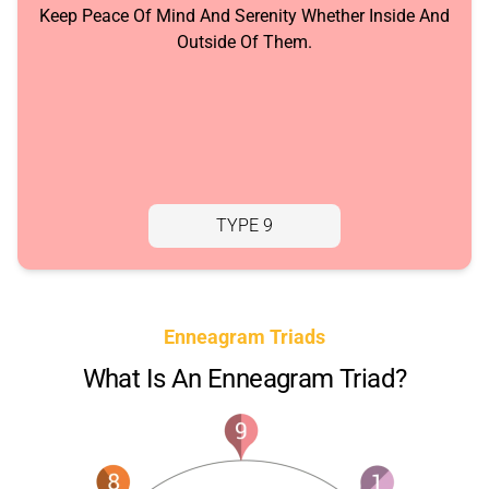
Keep Peace Of Mind And Serenity Whether Inside And
Outside Of Them.
TYPE 9
Enneagram Triads
What Is An Enneagram Triad?