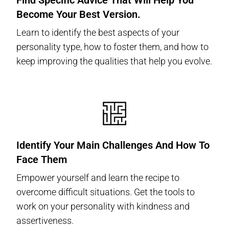
Find Specific Advice That Will Help You
Become Your Best Version.
Learn to identify the best aspects of your
personality type, how to foster them, and how to
keep improving the qualities that help you evolve.
Identify Your Main Challenges And How To
Face Them
Empower yourself and learn the recipe to
overcome difficult situations. Get the tools to
work on your personality with kindness and
assertiveness.