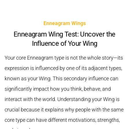
Enneagram Wings
Enneagram Wing Test: Uncover the
Influence of Your Wing
Your core Enneagram type is not the whole story—its
expression is influenced by one of its adjacent types,
known as your Wing. This secondary influence can
significantly impact how you think, behave, and
interact with the world. Understanding your Wing is
crucial because it explains why people with the same
core type can have different motivations, strengths,