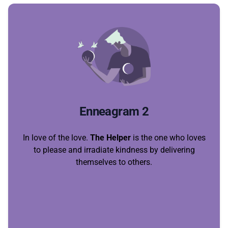
Enneagram 2
In love of the love.
The Helper
is the one who loves
to please and irradiate kindness by delivering
themselves to others.