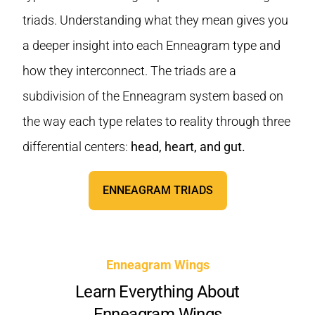
triads. Understanding what they mean gives you
a deeper insight into each Enneagram type and
how they interconnect. The triads are a
subdivision of the Enneagram system based on
the way each type relates to reality through three
differential centers:
head, heart, and gut.
ENNEAGRAM TRIADS
Enneagram Wings
Learn Everything About
Enneagram Wings