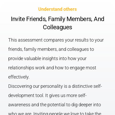
Understand others
Invite Friends, Family Members, And
Colleagues
This assessment compares your results to your
friends, family members, and colleagues to
provide valuable insights into how your
relationships work and how to engage most
effectively.
Discovering our personality is a distinctive self-
development tool. It gives us more self-
awareness and the potential to dig deeper into
who we are. Inviting people we love to take the