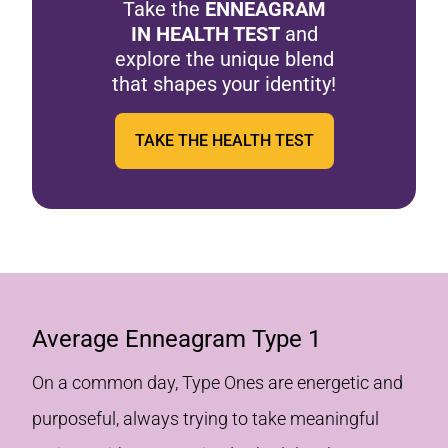
Take the
ENNEAGRAM
IN HEALTH TEST
and
explore the unique blend
that shapes your identity!
TAKE THE HEALTH TEST
Average Enneagram Type 1
On a common day, Type Ones are energetic and
purposeful, always trying to take meaningful