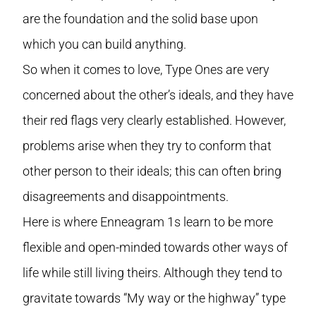
are the foundation and the solid base upon
which you can build anything.
So when it comes to love, Type Ones are very
concerned about the other’s ideals, and they have
their red flags very clearly established. However,
problems arise when they try to conform that
other person to their ideals; this can often bring
disagreements and disappointments.
Here is where Enneagram 1s learn to be more
flexible and open-minded towards other ways of
life while still living theirs. Although they tend to
gravitate towards “My way or the highway” type