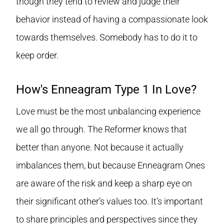
though they tend to review and judge their
behavior instead of having a compassionate look
towards themselves. Somebody has to do it to
keep order.
How's Enneagram Type 1 In Love?
Love must be the most unbalancing experience
we all go through. The Reformer knows that
better than anyone. Not because it actually
imbalances them, but because Enneagram Ones
are aware of the risk and keep a sharp eye on
their significant other’s values too. It’s important
to share principles and perspectives since they