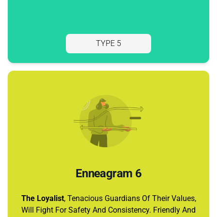
TYPE 5
Enneagram 6
The Loyalist
, Tenacious Guardians Of Their Values,
Will Fight For Safety And Consistency. Friendly And