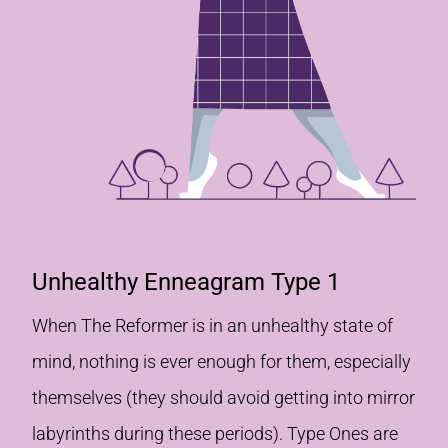
Unhealthy Enneagram Type 1
When The Reformer is in an unhealthy state of
mind, nothing is ever enough for them, especially
themselves (they should avoid getting into mirror
labyrinths during these periods). Type Ones are