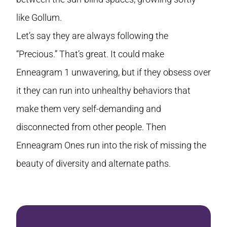
like Gollum.
Let’s say they are always following the
“Precious.” That’s great. It could make
Enneagram 1 unwavering, but if they obsess over
it they can run into unhealthy behaviors that
make them very self-demanding and
disconnected from other people. Then
Enneagram Ones run into the risk of missing the
beauty of diversity and alternate paths.