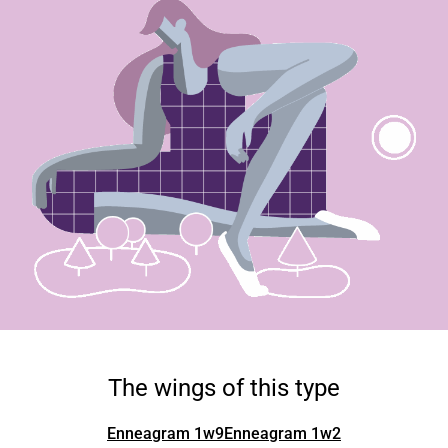
The wings of this type
Enneagram 1w9
Enneagram 1w2