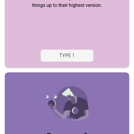
things up to their highest version.
TYPE 1