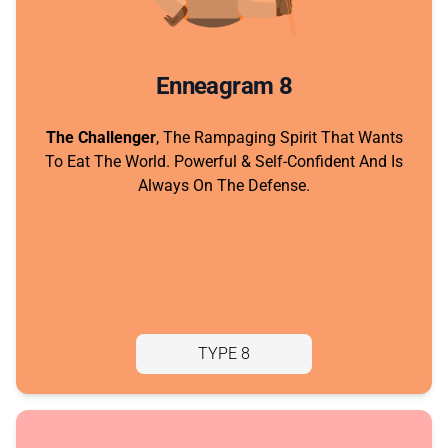
Enneagram 8
The Challenger
, The Rampaging Spirit That Wants
To Eat The World. Powerful & Self-Confident And Is
Always On The Defense.
TYPE 8