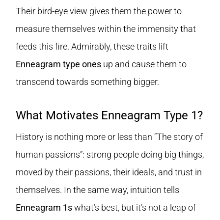
Their bird-eye view gives them the power to
measure themselves within the immensity that
feeds this fire. Admirably, these traits lift
Enneagram type ones
up and cause them to
transcend towards something bigger.
What Motivates Enneagram Type 1?
History is nothing more or less than “The story of
human passions”: strong people doing big things,
moved by their passions, their ideals, and trust in
themselves. In the same way, intuition tells
Enneagram 1s
what’s best, but it’s not a leap of