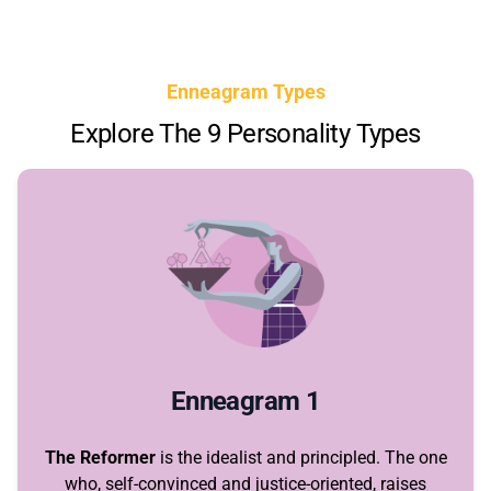
Enneagram Types
Explore The 9 Personality Types
Enneagram 1
The Reformer
is the idealist and principled. The one
who, self-convinced and justice-oriented, raises