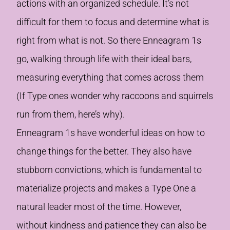
actions with an organized schedule. It’s not
difficult for them to focus and determine what is
right from what is not. So there Enneagram 1s
go, walking through life with their ideal bars,
measuring everything that comes across them
(If Type ones wonder why raccoons and squirrels
run from them, here’s why).
Enneagram 1s have wonderful ideas on how to
change things for the better. They also have
stubborn convictions, which is fundamental to
materialize projects and makes a Type One a
natural leader most of the time. However,
without kindness and patience they can also be