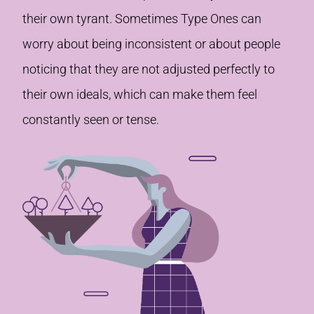
their own tyrant. Sometimes Type Ones can
worry about being inconsistent or about people
noticing that they are not adjusted perfectly to
their own ideals, which can make them feel
constantly seen or tense.