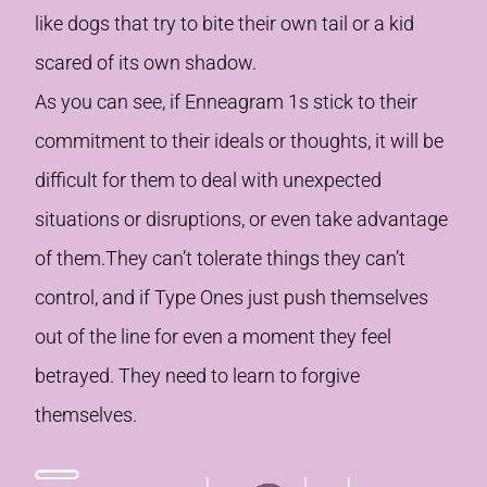
like dogs that try to bite their own tail or a kid
scared of its own shadow.
As you can see, if Enneagram 1s stick to their
commitment to their ideals or thoughts, it will be
difficult for them to deal with unexpected
situations or disruptions, or even take advantage
of them.They can’t tolerate things they can’t
control, and if Type Ones just push themselves
out of the line for even a moment they feel
betrayed. They need to learn to forgive
themselves.