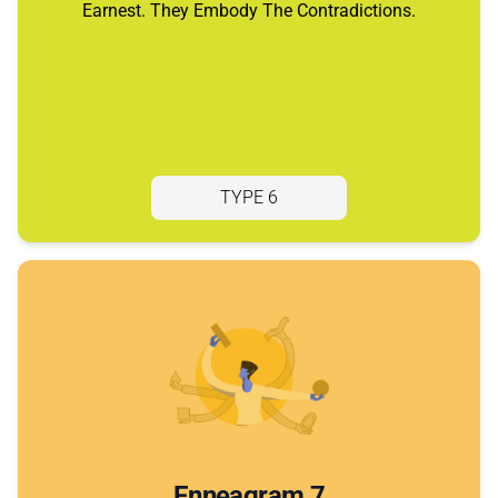
Earnest. They Embody The Contradictions.
TYPE 6
Enneagram 7