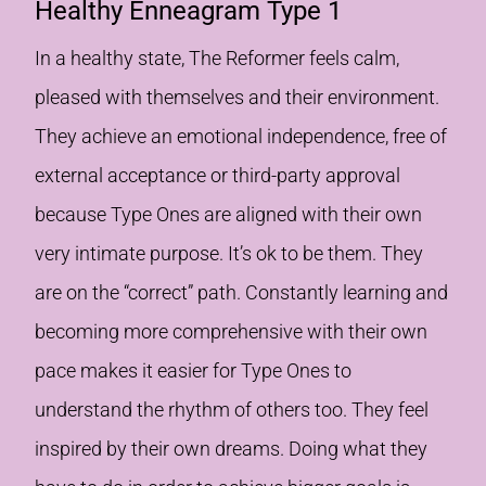
Healthy Enneagram Type 1
In a healthy state, The Reformer feels calm,
pleased with themselves and their environment.
They achieve an emotional independence, free of
external acceptance or third-party approval
because Type Ones are aligned with their own
very intimate purpose. It’s ok to be them. They
are on the “correct” path. Constantly learning and
becoming more comprehensive with their own
pace makes it easier for Type Ones to
understand the rhythm of others too. They feel
inspired by their own dreams. Doing what they