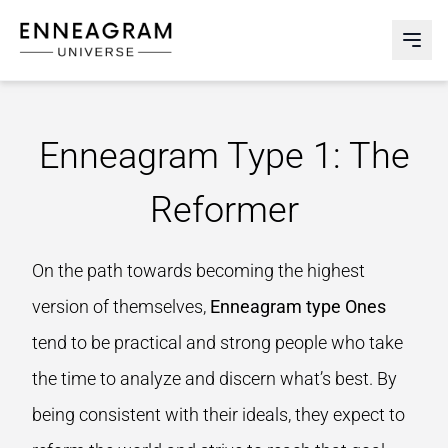
Enneagram Universe
Abri
Enneagram Type 1: The
Reformer
On the path towards becoming the highest
version of themselves,
Enneagram type Ones
tend to be practical and strong people who take
the time to analyze and discern what’s best. By
being consistent with their ideals, they expect to