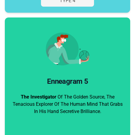
TYPE 4
Enneagram 5
The Investigator
Of The Golden Source, The
Tenacious Explorer Of The Human Mind That Grabs
In His Hand Secretive Brilliance.