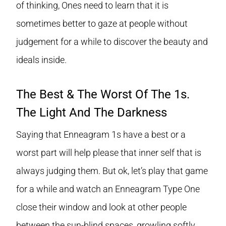
of thinking, Ones need to learn that it is
sometimes better to gaze at people without
judgement for a while to discover the beauty and
ideals inside.
The Best & The Worst Of The 1s.
The Light And The Darkness
Saying that Enneagram 1s have a best or a
worst part will help please that inner self that is
always judging them. But ok, let’s play that game
for a while and watch an Enneagram Type One
close their window and look at other people
between the sun-blind spaces, growling softly