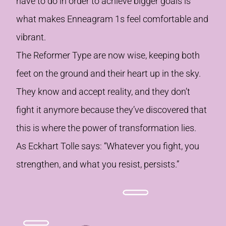
have to do in order to achieve bigger goals is
what makes Enneagram 1s feel comfortable and
vibrant.
The Reformer Type are now wise, keeping both
feet on the ground and their heart up in the sky.
They know and accept reality, and they don’t
fight it anymore because they’ve discovered that
this is where the power of transformation lies.
As Eckhart Tolle says: “Whatever you fight, you
strengthen, and what you resist, persists.”