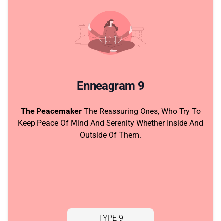
Enneagram 9
The Peacemaker
The Reassuring Ones, Who Try To
Keep Peace Of Mind And Serenity Whether Inside And
Outside Of Them.
TYPE 9