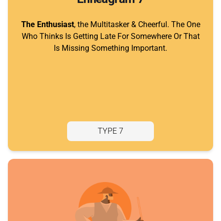
The Enthusiast
, the Multitasker & Cheerful. The One
Who Thinks Is Getting Late For Somewhere Or That
Is Missing Something Important.
TYPE 7