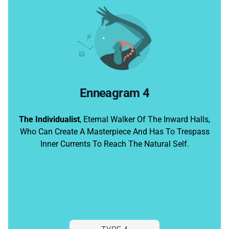
Enneagram 4
The Individualist
, Eternal Walker Of The Inward Halls,
Who Can Create A Masterpiece And Has To Trespass
Inner Currents To Reach The Natural Self.