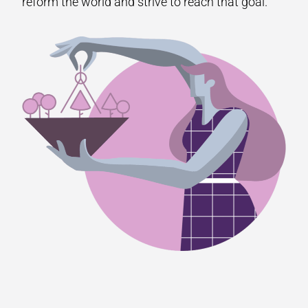
reform the world and strive to reach that goal.