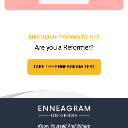
Enneagram Personality test
Are you a Reformer?
TAKE THE ENNEAGRAM TEST
Know Yourself And Others