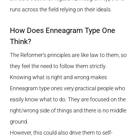
runs across the field relying on their ideals.
How Does Enneagram Type One
Think?
The Reformer’s principles are like law to them, so
they feel the need to follow them strictly.
Knowing what is right and wrong makes
Enneagram type ones very practical people who
easily know what to do. They are focused on the
right/wrong side of things and there is no middle
ground.
However, this could also drive them to self-