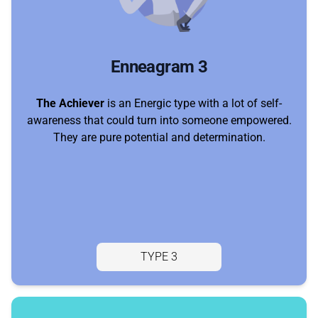
Enneagram 3
The Achiever
is an Energic type with a lot of self-
awareness that could turn into someone empowered.
They are pure potential and determination.
TYPE 3