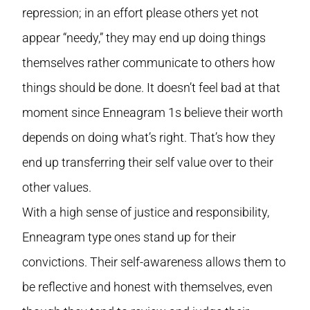
repression; in an effort please others yet not
appear “needy,” they may end up doing things
themselves rather communicate to others how
things should be done. It doesn’t feel bad at that
moment since Enneagram 1s believe their worth
depends on doing what’s right. That’s how they
end up transferring their self value over to their
other values.
With a high sense of justice and responsibility,
Enneagram type ones stand up for their
convictions. Their self-awareness allows them to
be reflective and honest with themselves, even