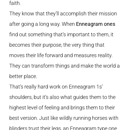
faith.
They know that they’ll accomplish their mission
after going a long way. When
Enneagram ones
find out something that’s important to them, it
becomes their purpose, the very thing that
moves their life forward and measures reality.
They can transform things and make the world a
better place.
That’s really hard work on Enneagram 1s’
shoulders, but it’s also what guides them to the
highest level of feeling and brings them to their
best version. Just like wildly running horses with
blinders trust their legs, an Enneagram type one