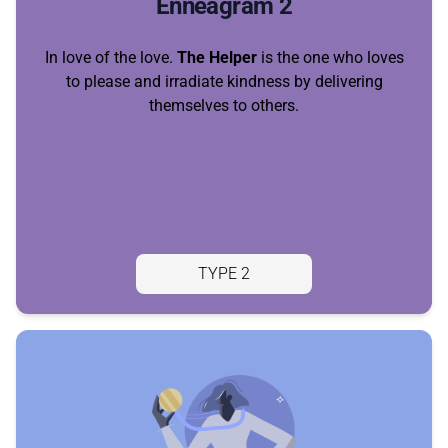
Enneagram 2
In love of the love.
The Helper
is the one who loves
to please and irradiate kindness by delivering
themselves to others.
TYPE 2