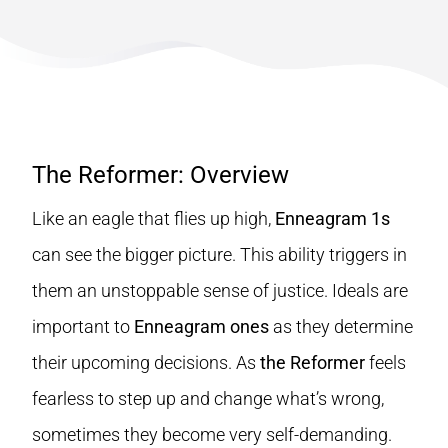
The Reformer: Overview
Like an eagle that flies up high,
Enneagram 1s
can see the bigger picture. This ability triggers in
them an unstoppable sense of justice. Ideals are
important to
Enneagram ones
as they determine
their upcoming decisions. As
the Reformer
feels
fearless to step up and change what’s wrong,
sometimes they become very self-demanding.