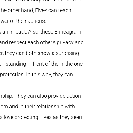
 the other hand, Fives can teach
er of their actions.
as an impact. Also, these Enneagram
and respect each other’s privacy and
er, they can both show a surprising
on standing in front of them, the one
rotection. In this way, they can
onship. They can also provide action
em and in their relationship with
hts love protecting Fives as they seem