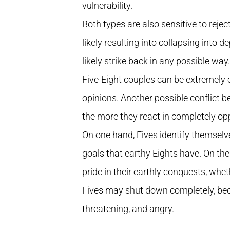
vulnerability.
Both types are also sensitive to rejectio
likely resulting into collapsing into de
likely strike back in any possible way.
Five-Eight couples can be extremely c
opinions. Another possible conflict b
the more they react in completely op
On one hand, Fives identify themselves
goals that earthy Eights have. On the
pride in their earthly conquests, wheth
Fives may shut down completely, be
threatening, and angry.