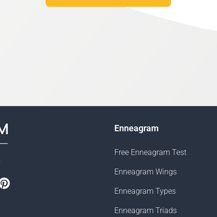
Enneagram
Free Enneagram Test
s
Enneagram Wings
book
witter
Pinterest
Enneagram Types
Enneagram Triads