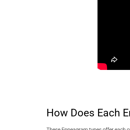
How Does Each En
These Enneagram types offer each oth