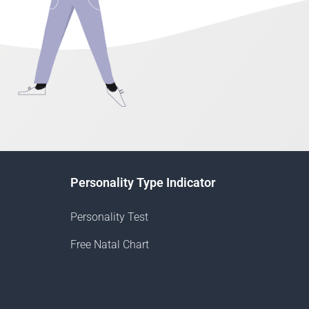
Personality Type Indicator
Personality Test
Free Natal Chart