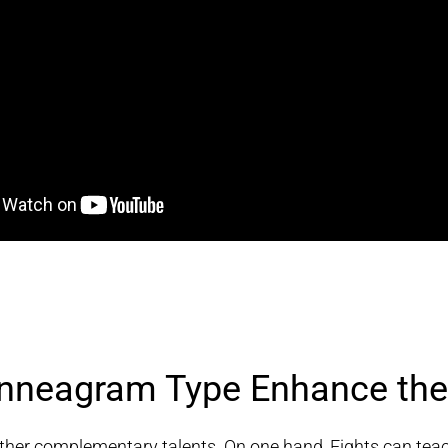
neagram Type Enhance the 
er complementary talents. On one hand, Eights can teach 