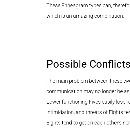
These Enneagram types can, therefore,
which is an amazing combination.
Possible Conflict
The main problem between these two t
communication may no longer be as 
Lower functioning Fives easily lose re
intimidation, and threats of Eights te
Eights tend to get on each other’s ner