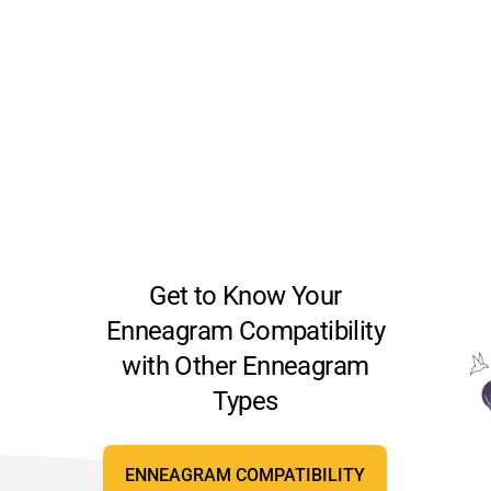
Get to Know Your
Enneagram Compatibility
with Other Enneagram
Types
ENNEAGRAM COMPATIBILITY