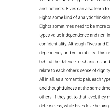
and instincts. Fives can also learn t
Eights some kind of analytic thinkin
Eights sometimes need to be more car
types value independence and non-in
confidentiality. Although Fives and E
dependency and vulnerability. This us
behind the defense mechanisms and fi
relate to each other’s sense of dignit
All in all, as a romantic pair, each 
and thoughtfulness at the same time, 
others. If they get to that level, the
defenseless, while Fives love helping 