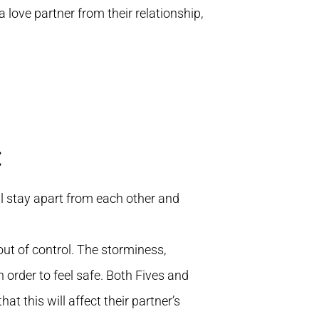
 love partner from their relationship,
:
l stay apart from each other and
out of control. The storminess,
n order to feel safe. Both Fives and
t this will affect their partner’s