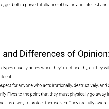
 get both a powerful alliance of brains and intellect and a
s and Differences of Opinion
ypes usually arises when they’re not healthy, as they wil
fluent.
spect for anyone who acts irrationally, destructively, and 
rrify Fives to the point that they must physically go away i
ves as a way to protect themselves. They are fully aware tha