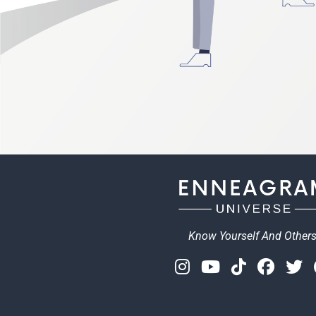
Know Yourself And Other
Instagram
Youtube
Tiktok
Face
T