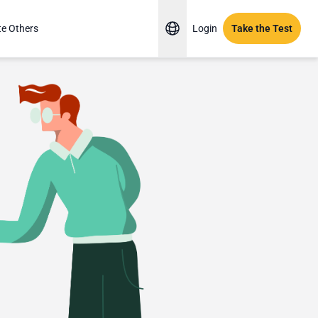
te Others
Login
Take the Test