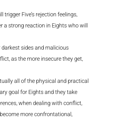
l trigger Five’s rejection feelings,
ger a strong reaction in Eights who will
r darkest sides and malicious
ict, as the more insecure they get,
ually all of the physical and practical
ary goal for Eights and they take
fferences, when dealing with conflict,
 become more confrontational,