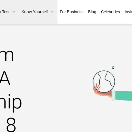
y Test
Know Yourself
For Business
Blog
Celebrities
Invi
am
 A
hip
 8