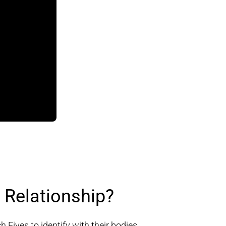
Relationship?
Fives to identify with their bodies