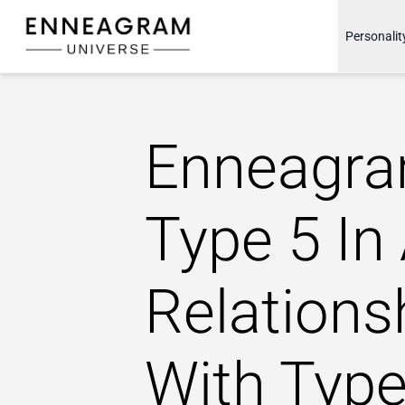
Enneagram Universe
Personalit
Enneagr
Type 5 In
Relations
With Type