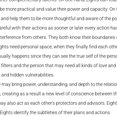
o be more practical and value their power and capacity. On
g and help them to be more thoughtful and aware of the pow
eful with their actions as sooner or later every action h
terference from others. They both know their boundaries 
ights need personal space, when they finally find each oth
ually happens since they can see the true self of the pers
lters and the person that may need all kinds of love and p
y and hidden vulnerabilities.
type may bring power, understanding, and depth to the relati
creating as a result a new level of conscience between th
y may also act as each other’s protectors and advisors. Eig
Eights identify the subtleties of their plans and actions.