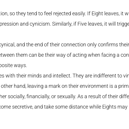
n, so they tend to feel rejected easily. If Eight leaves, it wil
pression and cynicism. Similarly, if Five leaves, it will trig
ynical, and the end of their connection only confirms thei
etween them can be their way of acting when facing a confl
posite ways.
 with their minds and intellect. They are indifferent to virt
 other hand, leaving a mark on their environment is a prim
er socially, financially, or sexually. As a result of their di
come secretive, and take some distance while Eights may