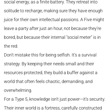
social energy, as a finite battery. They retreat into
solitude to recharge, making sure they have enough
juice for their own intellectual passions. A Five might
leave a party after just an hour, not because they're
bored, but because their internal "social meter" is in
the red.
Don't mistake this for being selfish. It’s a survival
strategy. By keeping their needs small and their
resources protected, they build a buffer against a
world that often feels chaotic, demanding, and
overwhelming.
For a Type 5, knowledge isn't just power—it's security.
Their inner world is a fortress, carefully constructed