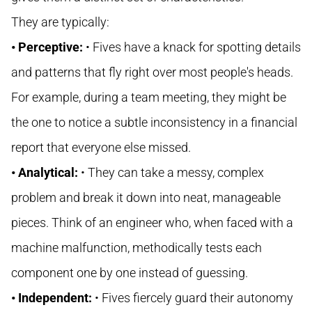
They are typically:
• Perceptive:
• Fives have a knack for spotting details
and patterns that fly right over most people's heads.
For example, during a team meeting, they might be
the one to notice a subtle inconsistency in a financial
report that everyone else missed.
• Analytical:
• They can take a messy, complex
problem and break it down into neat, manageable
pieces. Think of an engineer who, when faced with a
machine malfunction, methodically tests each
component one by one instead of guessing.
• Independent:
• Fives fiercely guard their autonomy