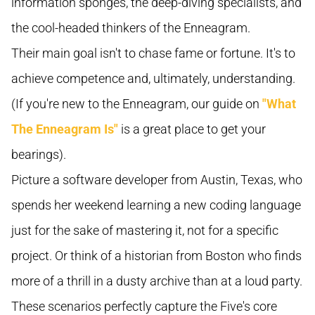
information sponges, the deep-diving specialists, and
the cool-headed thinkers of the Enneagram.
Their main goal isn't to chase fame or fortune. It's to
achieve competence and, ultimately, understanding.
(If you're new to the Enneagram, our guide on
"What
The Enneagram Is"
is a great place to get your
bearings).
Picture a software developer from Austin, Texas, who
spends her weekend learning a new coding language
just for the sake of mastering it, not for a specific
project. Or think of a historian from Boston who finds
more of a thrill in a dusty archive than at a loud party.
These scenarios perfectly capture the Five's core