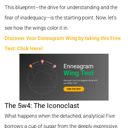
This blueprint—the drive for understanding and the
fear of inadequacy—is the starting point. Now, let's
see how the wings color it in.
Discover Your Enneagram Wing by taking this Free
Test: Click Here!
The 5w4: The Iconoclast
What happens when the detached, analytical Five
borrows a cup of sugar from the deeply expressive,