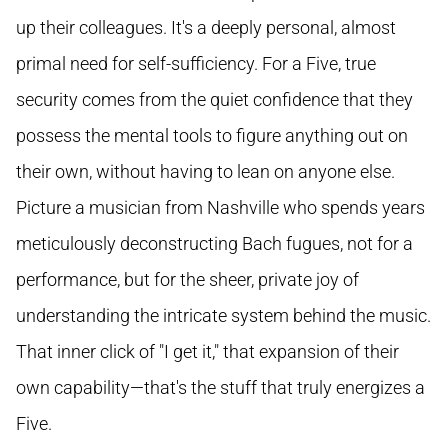
up their colleagues. It's a deeply personal, almost
primal need for self-sufficiency. For a Five, true
security comes from the quiet confidence that they
possess the mental tools to figure anything out on
their own, without having to lean on anyone else.
Picture a musician from Nashville who spends years
meticulously deconstructing Bach fugues, not for a
performance, but for the sheer, private joy of
understanding the intricate system behind the music.
That inner click of "I get it," that expansion of their
own capability—that's the stuff that truly energizes a
Five.