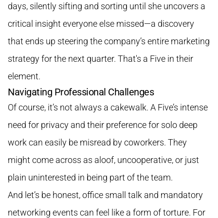
days, silently sifting and sorting until she uncovers a
critical insight everyone else missed—a discovery
that ends up steering the company’s entire marketing
strategy for the next quarter. That's a Five in their
element.
Navigating Professional Challenges
Of course, it’s not always a cakewalk. A Five’s intense
need for privacy and their preference for solo deep
work can easily be misread by coworkers. They
might come across as aloof, uncooperative, or just
plain uninterested in being part of the team.
And let’s be honest, office small talk and mandatory
networking events can feel like a form of torture. For