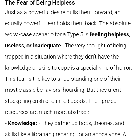
The Fear of Being Helpless
Just as a powerful desire pulls them forward, an
equally powerful fear holds them back. The absolute
worst-case scenario for a Type 5 is
feeling helpless,
useless, or inadequate
. The very thought of being
trapped in a situation where they don't have the
knowledge or skills to cope is a special kind of horror.
This fear is the key to understanding one of their
most classic behaviors: hoarding. But they aren't
stockpiling cash or canned goods. Their prized
resources are much more abstract:
• Knowledge:
• They gather up facts, theories, and
skills like a librarian preparing for an apocalypse. A