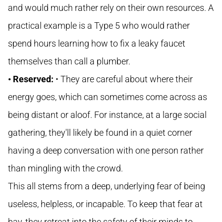
and would much rather rely on their own resources. A
practical example is a Type 5 who would rather
spend hours learning how to fix a leaky faucet
themselves than call a plumber.
• Reserved:
• They are careful about where their
energy goes, which can sometimes come across as
being distant or aloof. For instance, at a large social
gathering, they'll likely be found in a quiet corner
having a deep conversation with one person rather
than mingling with the crowd.
This all stems from a deep, underlying fear of being
useless, helpless, or incapable. To keep that fear at
bay, they retreat into the safety of their minds to