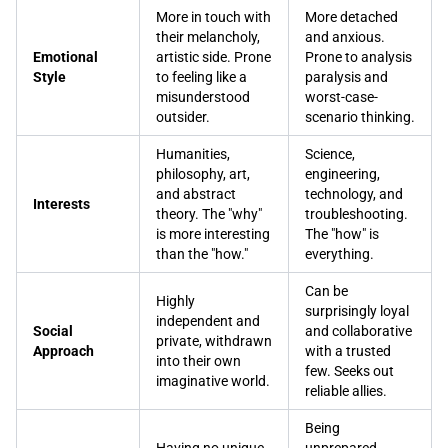
More in touch with
More detached
their melancholy,
and anxious.
Emotional
artistic side. Prone
Prone to analysis
Style
to feeling like a
paralysis and
misunderstood
worst-case-
outsider.
scenario thinking.
Humanities,
Science,
philosophy, art,
engineering,
and abstract
technology, and
Interests
theory. The "why"
troubleshooting.
is more interesting
The "how" is
than the "how."
everything.
Can be
Highly
surprisingly loyal
independent and
Social
and collaborative
private, withdrawn
Approach
with a trusted
into their own
few. Seeks out
imaginative world.
reliable allies.
Being
Having no unique
unprepared,