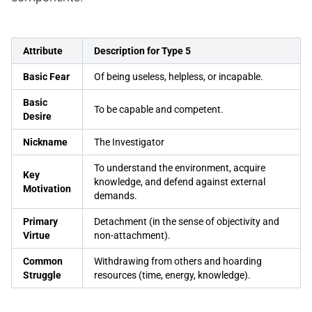
Attribute
Description for Type 5
Basic Fear
Of being useless, helpless, or incapable.
Basic
To be capable and competent.
Desire
Nickname
The Investigator
To understand the environment, acquire
Key
knowledge, and defend against external
Motivation
demands.
Primary
Detachment (in the sense of objectivity and
Virtue
non-attachment).
Common
Withdrawing from others and hoarding
Struggle
resources (time, energy, knowledge).