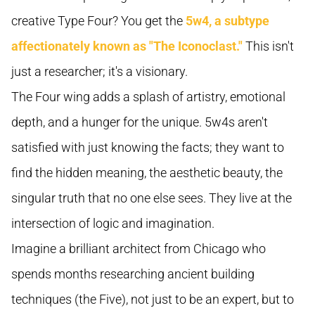
creative Type Four? You get the
5w4, a subtype
affectionately known as "The Iconoclast."
This isn't
just a researcher; it's a visionary.
The Four wing adds a splash of artistry, emotional
depth, and a hunger for the unique. 5w4s aren't
satisfied with just knowing the facts; they want to
find the hidden meaning, the aesthetic beauty, the
singular truth that no one else sees. They live at the
intersection of logic and imagination.
Imagine a brilliant architect from Chicago who
spends months researching ancient building
techniques (the Five), not just to be an expert, but to