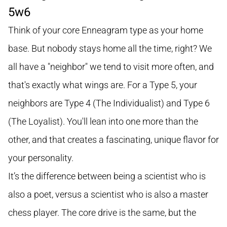
5w6
Think of your core Enneagram type as your home
base. But nobody stays home all the time, right? We
all have a "neighbor" we tend to visit more often, and
that's exactly what wings are. For a Type 5, your
neighbors are Type 4 (The Individualist) and Type 6
(The Loyalist). You'll lean into one more than the
other, and that creates a fascinating, unique flavor for
your personality.
It’s the difference between being a scientist who is
also a poet, versus a scientist who is also a master
chess player. The core drive is the same, but the