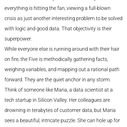
everything is hitting the fan, viewing a full-blown
crisis as just another interesting problem to be solved
with logic and good data. That objectivity is their
superpower.
While everyone else is running around with their hair
on fire, the Five is methodically gathering facts,
weighing variables, and mapping out a rational path
forward. They are the quiet anchor in any storm.
Think of someone like Maria, a data scientist at a
tech startup in Silicon Valley. Her colleagues are
drowning in terabytes of customer data, but Maria
sees a beautiful, intricate puzzle. She can hole up for