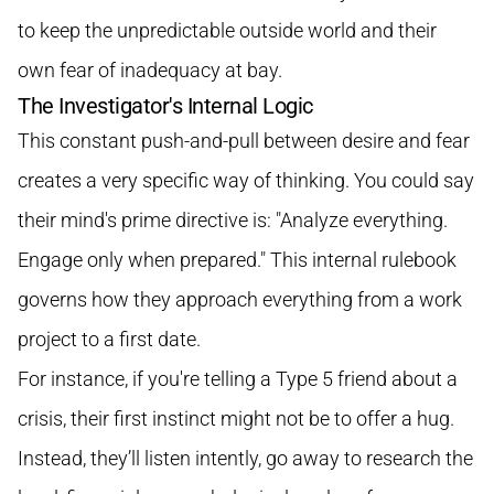
to keep the unpredictable outside world and their
own fear of inadequacy at bay.
The Investigator's Internal Logic
This constant push-and-pull between desire and fear
creates a very specific way of thinking. You could say
their mind's prime directive is: "Analyze everything.
Engage only when prepared." This internal rulebook
governs how they approach everything from a work
project to a first date.
For instance, if you're telling a Type 5 friend about a
crisis, their first instinct might not be to offer a hug.
Instead, they’ll listen intently, go away to research the