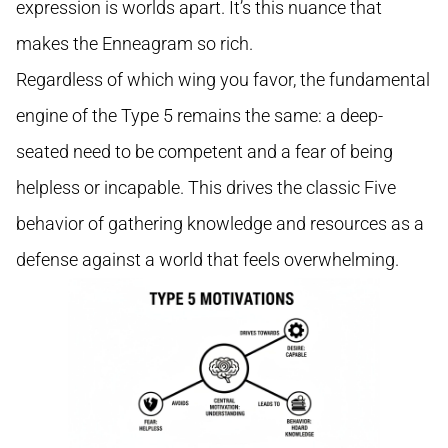
expression is worlds apart. It’s this nuance that
makes the Enneagram so rich.
Regardless of which wing you favor, the fundamental
engine of the Type 5 remains the same: a deep-
seated need to be competent and a fear of being
helpless or incapable. This drives the classic Five
behavior of gathering knowledge and resources as a
defense against a world that feels overwhelming.