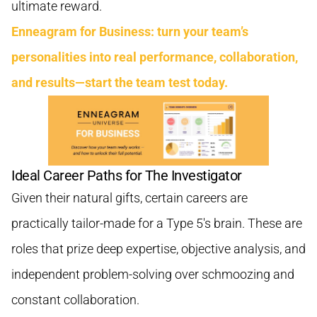
ultimate reward.
Enneagram for Business: turn your team’s
personalities into real performance, collaboration,
and results—start the team test today.
Ideal Career Paths for The Investigator
Given their natural gifts, certain careers are
practically tailor-made for a Type 5's brain. These are
roles that prize deep expertise, objective analysis, and
independent problem-solving over schmoozing and
constant collaboration.