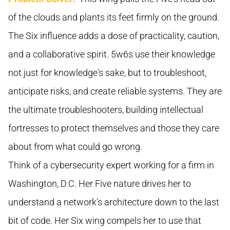
of the clouds and plants its feet firmly on the ground.
The Six influence adds a dose of practicality, caution,
and a collaborative spirit. 5w6s use their knowledge
not just for knowledge's sake, but to troubleshoot,
anticipate risks, and create reliable systems. They are
the ultimate troubleshooters, building intellectual
fortresses to protect themselves and those they care
about from what could go wrong.
Think of a cybersecurity expert working for a firm in
Washington, D.C. Her Five nature drives her to
understand a network's architecture down to the last
bit of code. Her Six wing compels her to use that