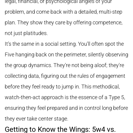
legal, financial, or psychological angles of your
problem, and come back with a detailed, multi-step
plan. They show they care by offering competence,
not just platitudes.
It’s the same in a social setting. You'll often spot the
Five hanging back on the perimeter, silently observing
the group dynamics. They're not being aloof; they're
collecting data, figuring out the rules of engagement
before they feel ready to jump in. This methodical,
watch-then-act approach is the essence of a Type 5,
ensuring they feel prepared and in control long before
they ever take center stage.
Getting to Know the Wings: 5w4 vs.