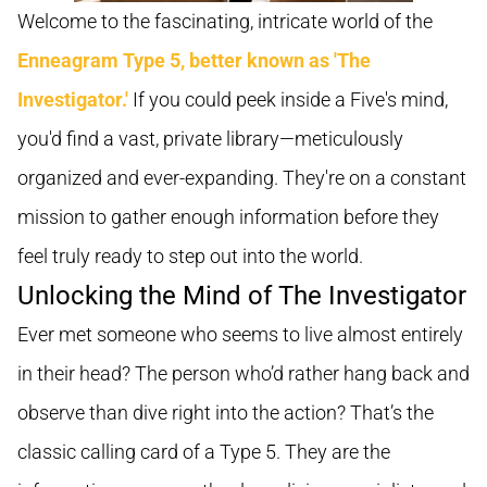
Welcome to the fascinating, intricate world of the
Enneagram Type 5, better known as 'The
Investigator.'
If you could peek inside a Five's mind,
you'd find a vast, private library—meticulously
organized and ever-expanding. They're on a constant
mission to gather enough information before they
feel truly ready to step out into the world.
Unlocking the Mind of The Investigator
Ever met someone who seems to live almost entirely
in their head? The person who’d rather hang back and
observe than dive right into the action? That’s the
classic calling card of a Type 5. They are the