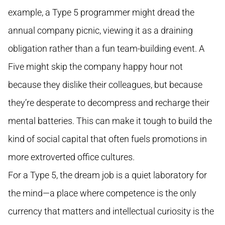
example, a Type 5 programmer might dread the
annual company picnic, viewing it as a draining
obligation rather than a fun team-building event. A
Five might skip the company happy hour not
because they dislike their colleagues, but because
they’re desperate to decompress and recharge their
mental batteries. This can make it tough to build the
kind of social capital that often fuels promotions in
more extroverted office cultures.
For a Type 5, the dream job is a quiet laboratory for
the mind—a place where competence is the only
currency that matters and intellectual curiosity is the