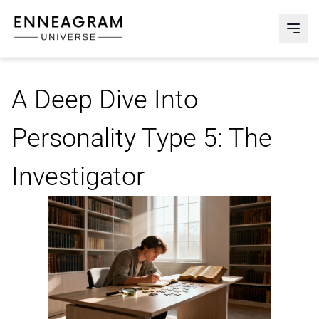
Enneagram Universe
Abri
A Deep Dive Into
Personality Type 5: The
Investigator