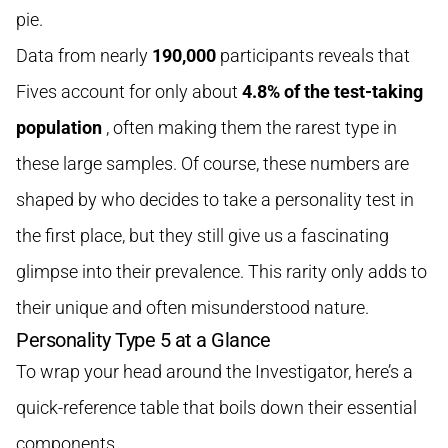
pie.
Data from nearly
190,000
participants reveals that
Fives account for only about
4.8% of the test-taking
population
, often making them the rarest type in
these large samples. Of course, these numbers are
shaped by who decides to take a personality test in
the first place, but they still give us a fascinating
glimpse into their prevalence. This rarity only adds to
their unique and often misunderstood nature.
Personality Type 5 at a Glance
To wrap your head around the Investigator, here’s a
quick-reference table that boils down their essential
components.