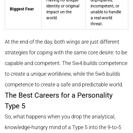
identity or original
incompetent, or
Biggest Fear
impact on the
unable to handle
world.
a real-world
threat.
At the end of the day, both wings are just different
strategies for coping with the same core desire: to be
capable and competent. The 5w4 builds competence
to create a unique worldview, while the 5w6 builds
competence to create a safe and predictable world.
The Best Careers for a Personality
Type 5
So, what happens when you drop the analytical,
knowledge-hungry mind of a Type 5 into the 9-to-5