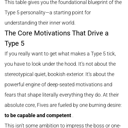
This table gives you the foundational blueprint of the
Type 5 personality—a starting point for
understanding their inner world.
The Core Motivations That Drive a
Type 5
If you really want to get what makes a Type 5 tick,
you have to look under the hood. It’s not about the
stereotypical quiet, bookish exterior. It’s about the
powerful engine of deep-seated motivations and
fears that shape literally everything they do. At their
absolute core, Fives are fueled by one burning desire:
to be capable and competent
.
This isn't some ambition to impress the boss or one-