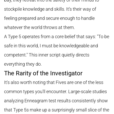
stockpile knowledge and skills. It’s their way of
feeling prepared and secure enough to handle
whatever the world throws at them.
A Type 5 operates from a core belief that says: "To be
safe in this world, I must be knowledgeable and
competent." This inner script quietly directs
everything they do.
The Rarity of the Investigator
It's also worth noting that Fives are one of the less
common types you'll encounter. Large-scale studies
analyzing Enneagram test results consistently show
that Type 5s make up a surprisingly small slice of the