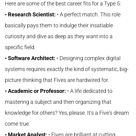
Here are some of the best career fits for a Type 5:
• Research Scientist:
• A perfect match. This role
basically pays them to indulge their insatiable
curiosity and dive as deep as they want into a
specific field.
• Software Architect:
• Designing complex digital
systems requires exactly the kind of systematic, big-
picture thinking that Fives are hardwired for.
• Academic or Professor:
• A life dedicated to
mastering a subject and then organizing that
knowledge for others? Yes, please. It's a Five's dream
come true.
• Market Analyst:
• Fives are brilliant at cutting