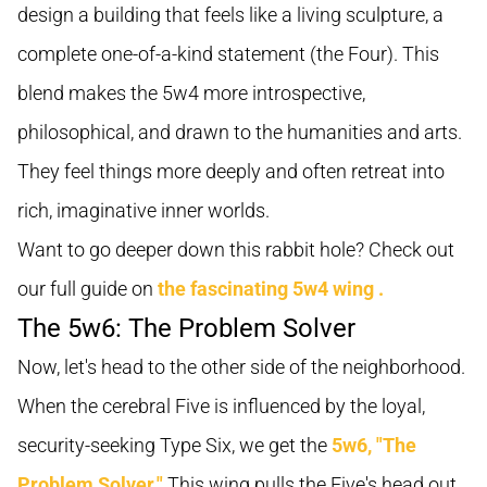
design a building that feels like a living sculpture, a
complete one-of-a-kind statement (the Four). This
blend makes the 5w4 more introspective,
philosophical, and drawn to the humanities and arts.
They feel things more deeply and often retreat into
rich, imaginative inner worlds.
Want to go deeper down this rabbit hole? Check out
our full guide on
the fascinating 5w4 wing
.
The 5w6: The Problem Solver
Now, let's head to the other side of the neighborhood.
When the cerebral Five is influenced by the loyal,
security-seeking Type Six, we get the
5w6, "The
Problem Solver."
This wing pulls the Five's head out