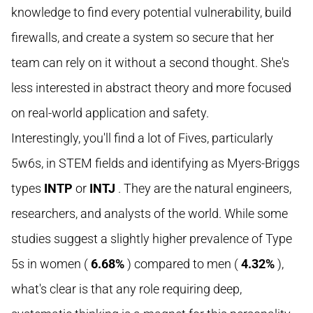
knowledge to find every potential vulnerability, build
firewalls, and create a system so secure that her
team can rely on it without a second thought. She's
less interested in abstract theory and more focused
on real-world application and safety.
Interestingly, you'll find a lot of Fives, particularly
5w6s, in STEM fields and identifying as Myers-Briggs
types
INTP
or
INTJ
. They are the natural engineers,
researchers, and analysts of the world. While some
studies suggest a slightly higher prevalence of Type
5s in women (
6.68%
) compared to men (
4.32%
),
what's clear is that any role requiring deep,