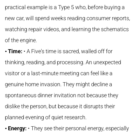
practical example is a Type 5 who, before buying a
new car, will spend weeks reading consumer reports,
watching repair videos, and learning the schematics
of the engine.
• Time:
• A Five's time is sacred, walled off for
thinking, reading, and processing. An unexpected
visitor or a last-minute meeting can feel like a
genuine home invasion. They might decline a
spontaneous dinner invitation not because they
dislike the person, but because it disrupts their
planned evening of quiet research.
• Energy:
• They see their personal energy, especially