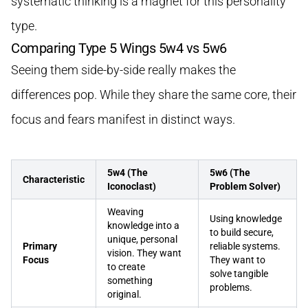
systematic thinking is a magnet for this personality
type.
Comparing Type 5 Wings 5w4 vs 5w6
Seeing them side-by-side really makes the
differences pop. While they share the same core, their
focus and fears manifest in distinct ways.
5w4 (The
5w6 (The
Characteristic
Iconoclast)
Problem Solver)
Weaving
Using knowledge
knowledge into a
to build secure,
unique, personal
Primary
reliable systems.
vision. They want
Focus
They want to
to create
solve tangible
something
problems.
original.