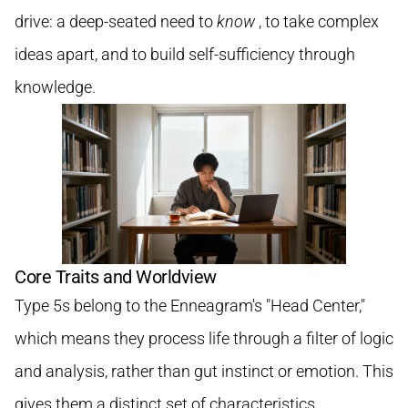
drive: a deep-seated need to
know
, to take complex
ideas apart, and to build self-sufficiency through
knowledge.
Core Traits and Worldview
Type 5s belong to the Enneagram's "Head Center,"
which means they process life through a filter of logic
and analysis, rather than gut instinct or emotion. This
gives them a distinct set of characteristics.