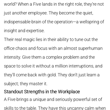
world? When a Five lands in the right role, they’re not
just another employee. They become the quiet,
indispensable brain of the operation—a wellspring of
insight and expertise.
Their real magic lies in their ability to tune out the
office chaos and focus with an almost superhuman
intensity. Give them a complex problem and the
space to solve it without a million interruptions, and
they’ll come back with gold. They don’t just learn a
subject; they master it.
Standout Strengths in the Workplace
A Five brings a unique and seriously powerful set of
skills to the table. They have this uncanny calm when