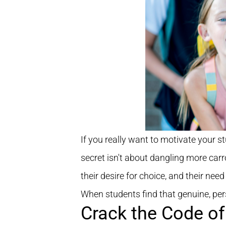
If you really want to motivate your s
secret isn't about dangling more carrot
their desire for choice, and their need
When students find that genuine, perso
Crack the Code of