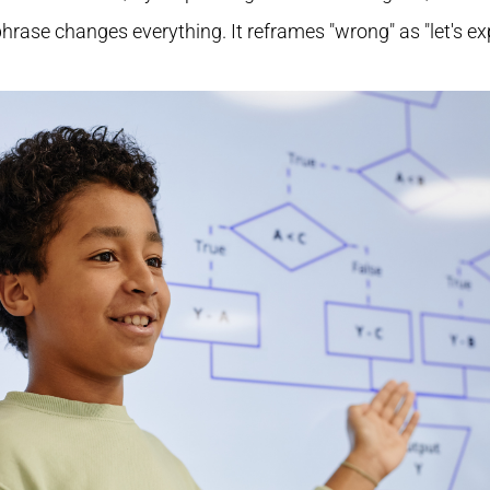
 phrase changes everything. It reframes "wrong" as "let's ex