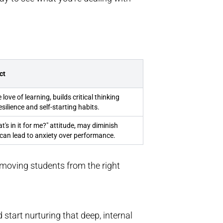
ct
love of learning, builds critical thinking
esilience and self-starting habits.
's in it for me?" attitude, may diminish
, can lead to anxiety over performance.
e, moving students from the right
start nurturing that deep, internal