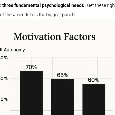
to
three fundamental psychological needs
. Get these rig
of these needs has the biggest punch.