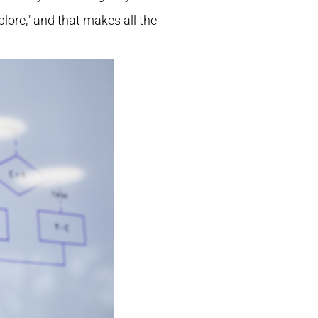
plore," and that makes all the