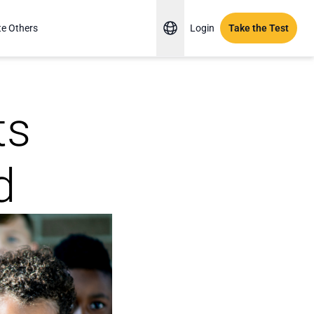
te Others
Login
Take the Test
ts
d