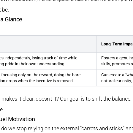
 be.
t a Glance
Long-Term Impa
cs independently, losing track of time while
Fosters a genuine 
ng pride in their own understanding.
skills, promotes r
," focusing only on the reward, doing the bare
Can create a "what
ion drops when the incentive is removed.
natural curiosity
s makes it clear, doesn't it? Our goal is to shift the balanc
e.
uel Motivation
o we stop relying on the external "carrots and sticks" and 