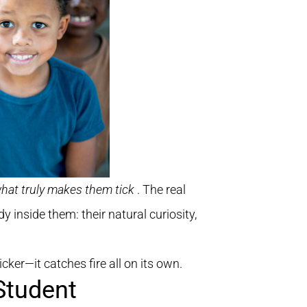
hat truly makes them tick
. The real
y inside them: their natural curiosity,
cker—it catches fire all on its own.
Student