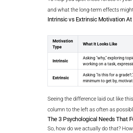
and what the long-term effects might
Intrinsic vs Extrinsic Motivation A
Motivation
What It Looks Like
Type
Asking "why," exploring topi
Intrinsic
working on a task, expressi
Asking "Is this for a grade?
Extrinsic
minimum to get by, motivat
Seeing the difference laid out like thi
column to the left as often as possibl
The 3 Psychological Needs That F
So, how do we actually do that? How d