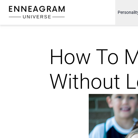
Enneagram Universe
Personalit
How To M
Without L