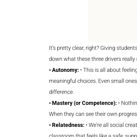
It’s pretty clear, right? Giving studen
down what these three drivers really
• Autonomy:
• This is all about feeli
meaningful choices. Even small ones, 
difference.
• Mastery (or Competence):
• Nothi
When they can see their own progress 
• Relatedness:
• We're all social cr
classroom that feels like a safe, supp