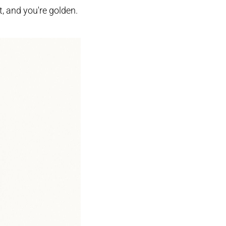
ht, and you're golden.