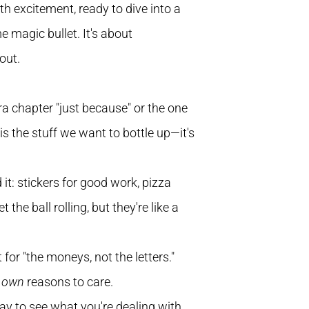
th excitement, ready to dive into a
e magic bullet. It's about
out.
xtra chapter "just because" or the one
s the stuff we want to bottle up—it's
 it: stickers for good work, pizza
the ball rolling, but they're like a
or "the moneys, not the letters."
r
own
reasons to care.
way to see what you're dealing with