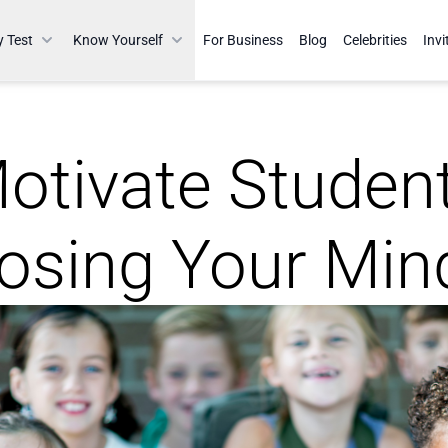
y Test
Know Yourself
For Business
Blog
Celebrities
Invi
otivate Studen
osing Your Min