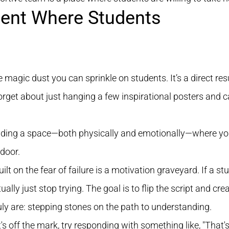
ment Where Students
 magic dust you can sprinkle on students. It’s a direct res
rget about just hanging a few inspirational posters and cal
building a space—both physically and emotionally—where you
door.
lt on the fear of failure is a motivation graveyard. If a stud
ually just stop trying. The goal is to flip the script and c
uly are: stepping stones on the path to understanding.
off the mark, try responding with something like, "That's a