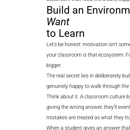
Build an Environ
Want
to Learn
Let's be honest: motivation isn't some
your classroom
is
that ecosystem. Fo
bigger.
The real secret lies in deliberately 
genuinely happy to walk through the 
Think about it. A classroom culture bui
giving the wrong answer, they’ll event
mistakes are treated as what they tr
When a student gives an answer that's 