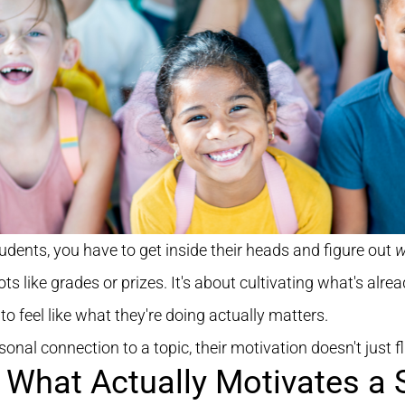
tudents, you have to get inside their heads and figure out
w
s like grades or prizes. It's about cultivating what's alread
 to feel like what they're doing actually matters.
nal connection to a topic, their motivation doesn't just fli
 What Actually Motivates a 