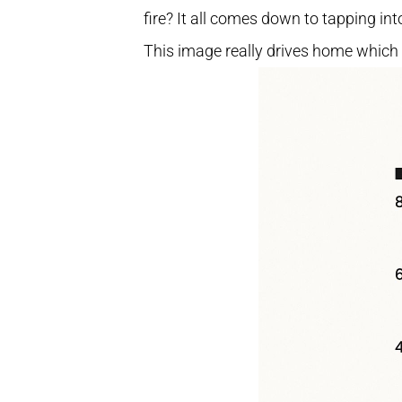
fire? It all comes down to tapping in
This image really drives home which 