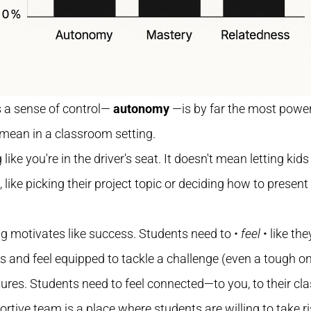
ts a sense of control—
autonomy
—is by far the most powerf
 mean in a classroom setting.
ng like you're in the driver's seat. It doesn't mean letting ki
like picking their project topic or deciding how to present
ng motivates like success. Students need to
• feel
• like th
and feel equipped to tackle a challenge (even a tough one!
eatures. Students need to feel connected—to you, to their 
ortive team is a place where students are willing to take ri