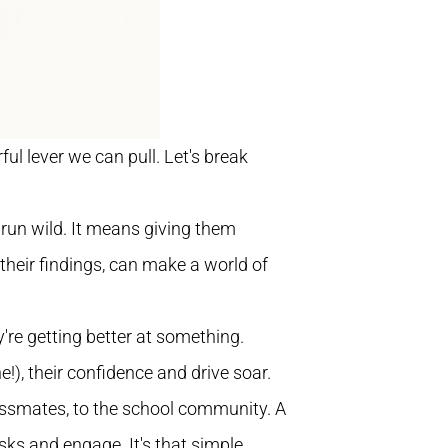
ul lever we can pull. Let's break
ds run wild. It means giving them
 their findings, can make a world of
ey're getting better at something.
), their confidence and drive soar.
classmates, to the school community. A
sks and engage. It's that simple.