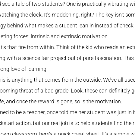
ee a tale of two students? One is practically vibrating wi
watching the clock. It’s maddening, right? The key isn't som
y behind what makes a student lean in instead of check 
peting forces: intrinsic and extrinsic motivation.
. It's that fire from within. Think of the kid who reads an e
with a science fair project out of pure fascination. This i
long love of learning.
his is anything that comes from the outside. We’ve all used
 looming threat of a bad grade. Look, these can definitely get 
fe, and once the reward is gone, so is the motivation.
 to be a teacher, once told me her student was just in it f
kstart action, but our real job is to help students find thei
 own classroom, here’s a quick cheat sheet. It’s a simple 