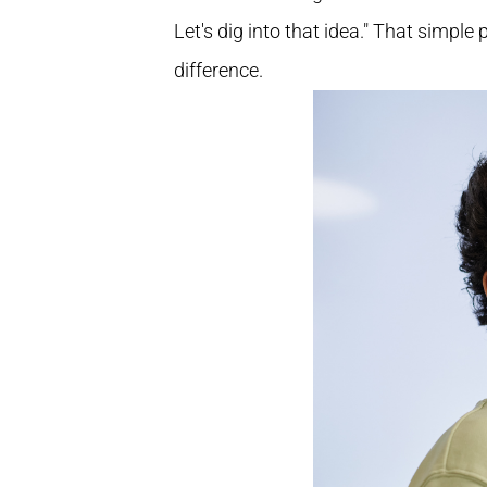
Let's dig into that idea." That simple
difference.