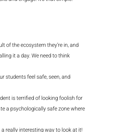
ult of the ecosystem they’re in, and
ling it a day. We need to think
r students feel safe, seen, and
ent is terrified of looking foolish for
reate a psychologically safe zone where
 really interesting way to look at it!