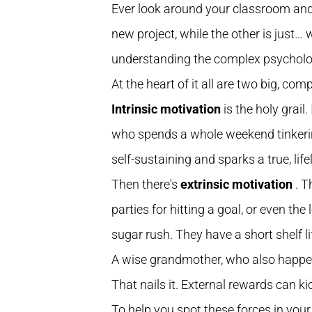
Ever look around your classroom and s
new project, while the other is just… 
understanding the complex psycholog
At the heart of it all are two big, com
Intrinsic motivation
is the holy grail
who spends a whole weekend tinkering 
self-sustaining and sparks a true, life
Then there's
extrinsic motivation
. T
parties for hitting a goal, or even the
sugar rush. They have a short shelf li
A wise grandmother, who also happened
That nails it. External rewards can kic
To help you spot these forces in your