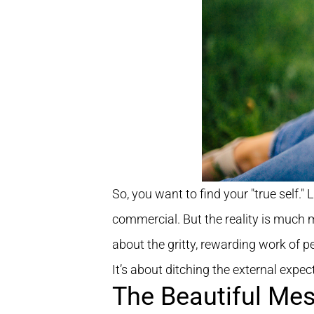
So, you want to find your "true self." 
commercial. But the reality is much m
about the gritty, rewarding work of 
It’s about ditching the external expect
The Beautiful Mes