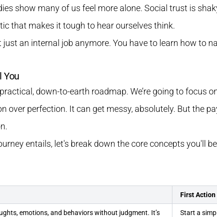
udies show many of us feel more alone. Social trust is shaky
tic that makes it tough to hear ourselves think.
't just an internal job anymore. You have to learn how to n
l You
r practical, down-to-earth roadmap. We’re going to focus on 
on over perfection. It can get messy, absolutely. But the p
n.
journey entails, let's break down the core concepts you'll b
First Action
ughts, emotions, and behaviors without judgment. It’s
Start a simp