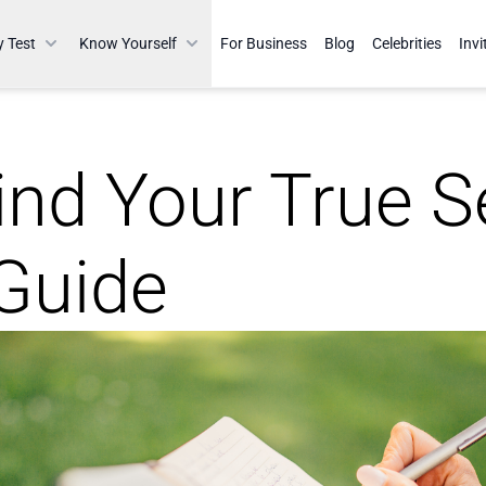
y Test
Know Yourself
For Business
Blog
Celebrities
Invi
nd Your True Se
 Guide