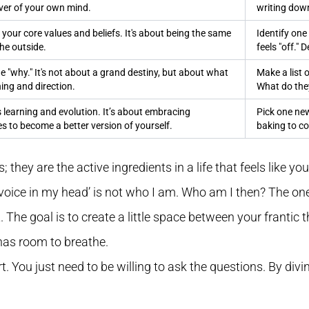
er of your own mind.
writing dow
 your core values and beliefs. It's about being the same
Identify one
he outside.
feels "off." 
 "why." It's not about a grand destiny, but about what
Make a list 
ing and direction.
What do th
learning and evolution. It’s about embracing
Pick one new
s to become a better version of yourself.
baking to c
; they are the active ingredients in a life that feels like yo
 ‘voice in my head’ is not who I am. Who am I then? The one
t. The goal is to create a little space between your frantic
has room to breathe.
. You just need to be willing to ask the questions. By divin