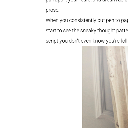
prose.
When you consistently put pen to pap
start to see the sneaky thought patt
script you don't even know you're fol