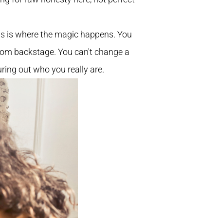
his is where the magic happens. You
from backstage. You can't change a
uring out who you really are.