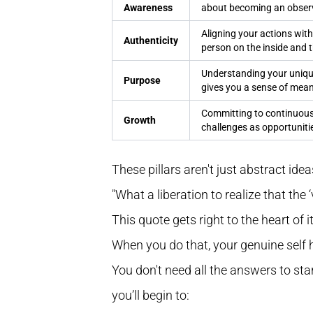
Awareness
about becoming an observ
Aligning your actions with
Authenticity
person on the inside and t
Understanding your unique
Purpose
gives you a sense of mean
Committing to continuous 
Growth
challenges as opportunitie
These pillars aren't just abstract ideas
"What a liberation to realize that the
This quote gets right to the heart of i
When you do that, your genuine self 
You don't need all the answers to start
you’ll begin to: