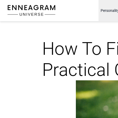
Enneagram Universe
Personalit
How To Fi
Practical