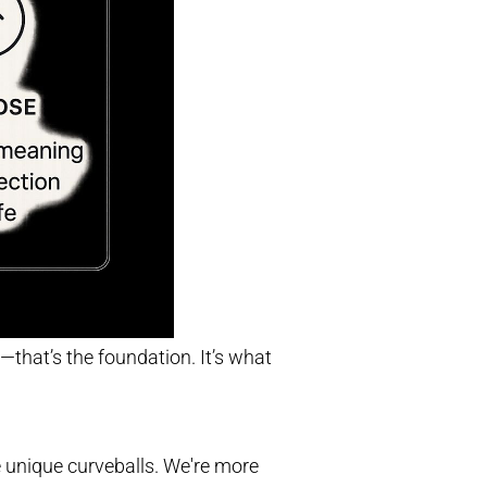
—that’s the foundation. It’s what
e unique curveballs. We're more