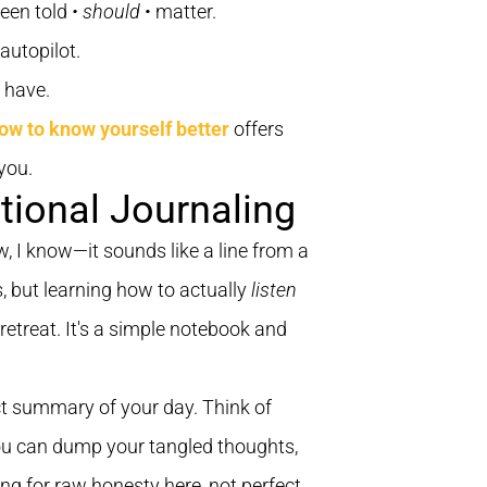
been told
• should
• matter.
autopilot.
r have.
ow to know yourself better
offers
you.
tional Journaling
ow, I know—it sounds like a line from a
, but learning how to actually
listen
 retreat. It's a simple notebook and
fect summary of your day. Think of
you can dump your tangled thoughts,
ing for raw honesty here, not perfect