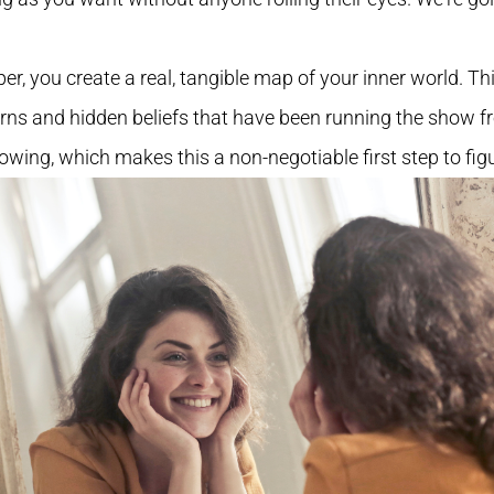
er, you create a real, tangible map of your inner world. T
erns and hidden beliefs that have been running the show 
lowing, which makes this a non-negotiable first step to fig