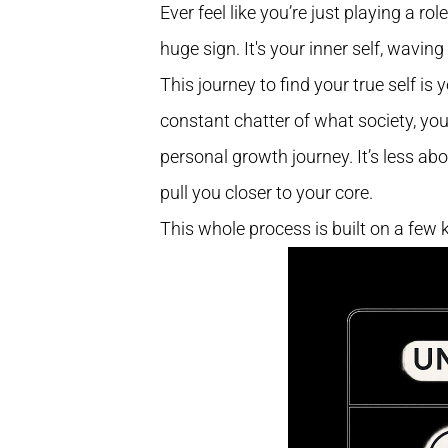
Ever feel like you’re just playing a r
huge sign. It's your inner self, waving 
This journey to find your true self is 
constant chatter of what society, you
personal growth journey. It’s less abo
pull you closer to your core.
This whole process is built on a few 