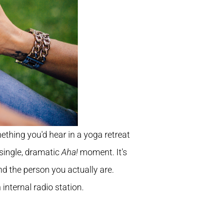
omething you'd hear in a yoga retreat
 single, dramatic
Aha!
moment. It's
nd the person you actually are.
 internal radio station.