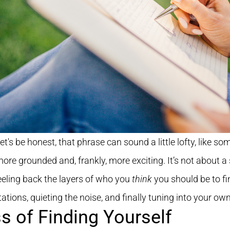
Let's be honest, that phrase can sound a little lofty, like s
ore grounded and, frankly, more exciting. It’s not about a
peeling back the layers of who you
think
you should be to fi
ations, quieting the noise, and finally tuning into your own
s of Finding Yourself