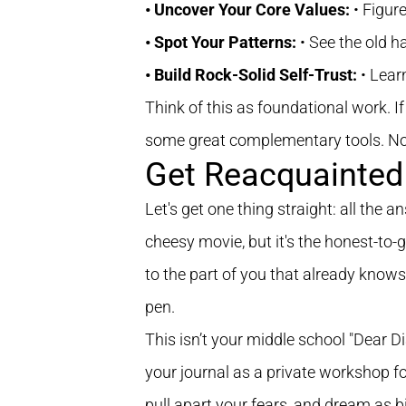
• Uncover Your Core Values:
• Figur
• Spot Your Patterns:
• See the old h
• Build Rock-Solid Self-Trust:
• Lear
Think of this as foundational work. I
some great complementary tools. Now,
Get Reacquainted 
Let's get one thing straight: all the 
cheesy movie, but it's the honest-to-
to the part of you that already knows.
pen.
This isn’t your middle school "Dear Di
your journal as a private workshop f
pull apart your fears, and dream as b