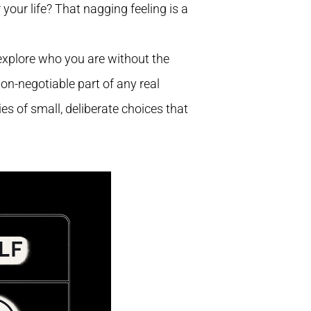
 your life? That nagging feeling is a
to explore who you are without the
non-negotiable part of any real
es of small, deliberate choices that