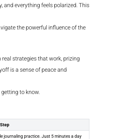
, and everything feels polarized. This
avigate the powerful influence of the
real strategies that work, prizing
ayoff is a sense of peace and
e getting to know.
 Step
le journaling practice. Just 5 minutes a day