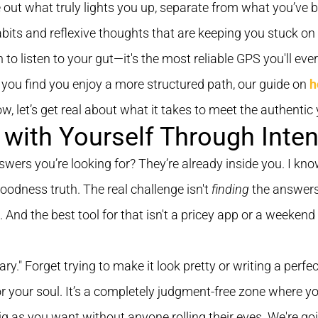
e out what truly lights you up, separate from what you’ve 
abits and reflexive thoughts that are keeping you stuck on 
n to listen to your gut—it's the most reliable GPS you'll eve
f you find you enjoy a more structured path, our guide on
h
 let’s get real about what it takes to meet the authentic 
with Yourself Through Inten
answers you’re looking for? They’re already inside you. I kn
goodness truth. The real challenge isn't
finding
the answers
 And the best tool for that isn't a pricey app or a weekend
ary." Forget trying to make it look pretty or writing a per
or your soul. It’s a completely judgment-free zone where 
ig as you want without anyone rolling their eyes. We're go