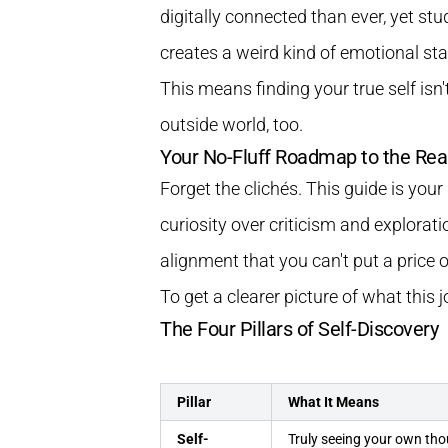
digitally connected than ever, yet st
creates a weird kind of emotional sta
This means finding your true self isn
outside world, too.
Your No-Fluff Roadmap to the Rea
Forget the clichés. This guide is you
curiosity over criticism and explorati
alignment that you can't put a price o
To get a clearer picture of what this 
The Four Pillars of Self-Discovery
Pillar
What It Means
Self-
Truly seeing your own tho