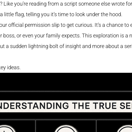
ole? Like you’re reading from a script someone else wrote for
a little flag, telling you it’s time to look under the hood.
your official permission slip to get curious. It’s a chance 
r boss, or even your family expects. This exploration is a 
ut a sudden lightning bolt of insight and more about a seri
key ideas.