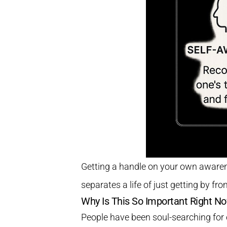
Getting a handle on your own awarenes
separates a life of just getting by from
Why Is This So Important Right N
People have been soul-searching for 