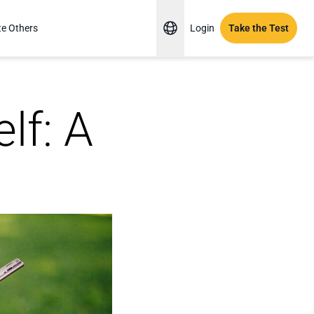
te Others
Login
Take the Test
lf: A