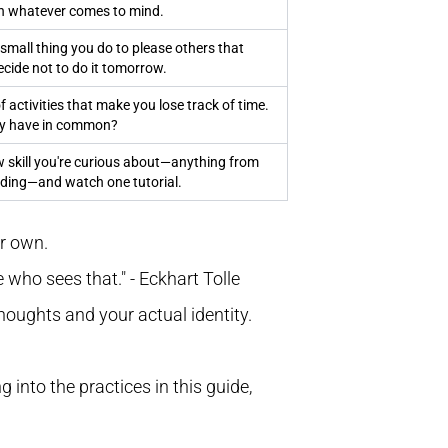
n whatever comes to mind.
 small thing you do to please others that
Decide not to do it tomorrow.
of activities that make you lose track of time.
ey have in common?
 skill you're curious about—anything from
oding—and watch one tutorial.
ur own.
 who sees that." - Eckhart Tolle
 thoughts and your actual identity.
g into the practices in this guide,