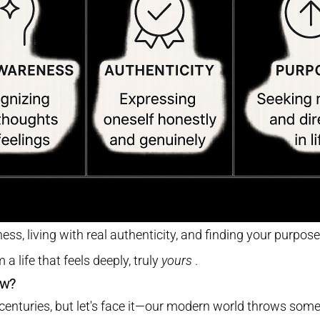
s, living with real authenticity, and finding your purpose
 a life that feels deeply, truly
yours
.
ow?
centuries, but let's face it—our modern world throws som