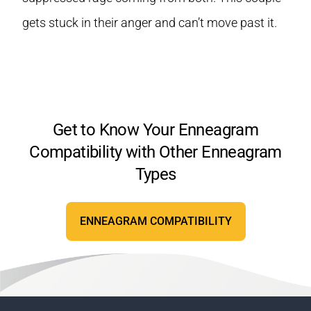
gets stuck in their anger and can’t move past it.
Get to Know Your Enneagram
Compatibility with Other Enneagram
Types
ENNEAGRAM COMPATIBILITY