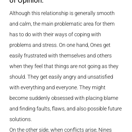
of Opinion:
Although this relationship is generally smooth
and calm, the main problematic area for them
has to do with their ways of coping with
problems and stress. On one hand, Ones get
easily frustrated with themselves and others
when they feel that things are not going as they
should. They get easily angry and unsatisfied
with everything and everyone. They might
become suddenly obsessed with placing blame
and finding faults, flaws, and also possible future
solutions.
On the other side, when conflicts arise, Nines