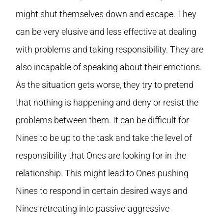
might shut themselves down and escape. They
can be very elusive and less effective at dealing
with problems and taking responsibility. They are
also incapable of speaking about their emotions.
As the situation gets worse, they try to pretend
that nothing is happening and deny or resist the
problems between them. It can be difficult for
Nines to be up to the task and take the level of
responsibility that Ones are looking for in the
relationship. This might lead to Ones pushing
Nines to respond in certain desired ways and
Nines retreating into passive-aggressive