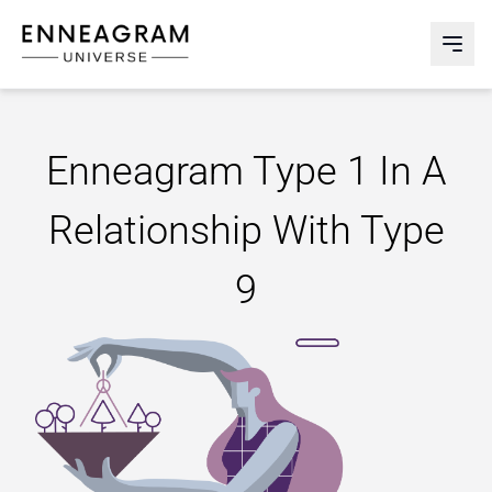
Enneagram Universe
Abri
Enneagram Type 1 In A
Relationship With Type
9