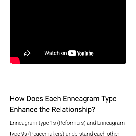
How Does Each Enneagram Type
Enhance the Relationship?
Enneagram type 1s (Reformers) and Enneagram
type 9s (Peacemakers) understand each other