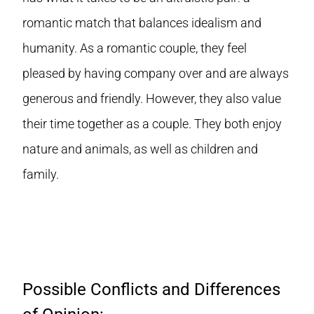
romantic match that balances idealism and
humanity. As a romantic couple, they feel
pleased by having company over and are always
generous and friendly. However, they also value
their time together as a couple. They both enjoy
nature and animals, as well as children and
family.
Possible Conflicts and Differences