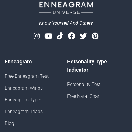
Know Yourself And Others
Instagram
Youtube
Tiktok
Facebook
Twitter
Pinterest
Enneagram
Personality Type
Indicator
Free Enneagram Test
Personality Test
Enneagram Wings
Free Natal Chart
Enneagram Types
Enneagram Triads
Blog