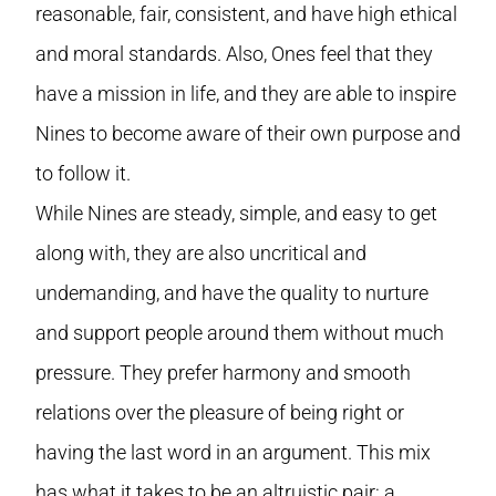
reasonable, fair, consistent, and have high ethical
and moral standards. Also, Ones feel that they
have a mission in life, and they are able to inspire
Nines to become aware of their own purpose and
to follow it.
While Nines are steady, simple, and easy to get
along with, they are also uncritical and
undemanding, and have the quality to nurture
and support people around them without much
pressure. They prefer harmony and smooth
relations over the pleasure of being right or
having the last word in an argument. This mix
has what it takes to be an altruistic pair: a