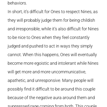
behaviors.
In short, it’s difficult for Ones to respect Nines, as
they will probably judge them for being childish
and irresponsible, while it’s also difficult for Nines
to be nice to Ones when they feel constantly
judged and pushed to act in ways they simply
cannot. When this happens, Ones will eventually
become more egoistic and intolerant while Nines
will get more and more uncommunicative,
apathetic, and unresponsive. Many people will
possibly find it difficult to be around this couple
because of the negative aura around them and
suppressed rage coming from both. This couple