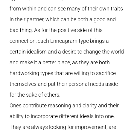
from within and can see many of their own traits
in their partner, which can be both a good and
bad thing. As for the positive side of this
connection, each Enneagram type brings a
certain idealism and a desire to change the world
and make it a better place, as they are both
hardworking types that are willing to sacrifice
themselves and put their personal needs aside
for the sake of others.
Ones contribute reasoning and clarity and their
ability to incorporate different ideals into one.
They are always looking for improvement, are