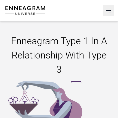
Enneagram Universe
Abri
Enneagram Type 1 In A
Relationship With Type
3