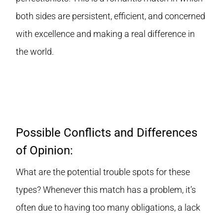
both sides are persistent, efficient, and concerned
with excellence and making a real difference in
the world.
Possible Conflicts and Differences
of Opinion:
What are the potential trouble spots for these
types? Whenever this match has a problem, it’s
often due to having too many obligations, a lack