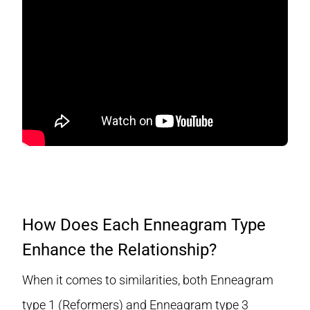
How Does Each Enneagram Type
Enhance the Relationship?
When it comes to similarities, both Enneagram
type 1 (Reformers) and Enneagram type 3