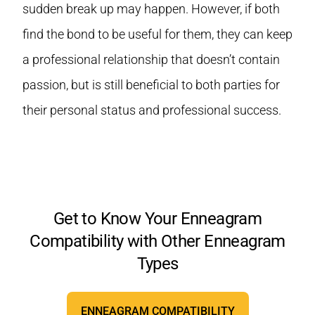
sudden break up may happen. However, if both
find the bond to be useful for them, they can keep
a professional relationship that doesn’t contain
passion, but is still beneficial to both parties for
their personal status and professional success.
Get to Know Your Enneagram
Compatibility with Other Enneagram
Types
ENNEAGRAM COMPATIBILITY