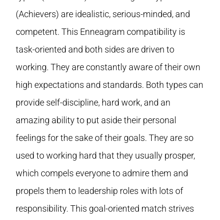
(Achievers) are idealistic, serious-minded, and
competent. This Enneagram compatibility is
task-oriented and both sides are driven to
working. They are constantly aware of their own
high expectations and standards. Both types can
provide self-discipline, hard work, and an
amazing ability to put aside their personal
feelings for the sake of their goals. They are so
used to working hard that they usually prosper,
which compels everyone to admire them and
propels them to leadership roles with lots of
responsibility. This goal-oriented match strives