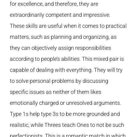
for excellence, and therefore, they are
extraordinarily competent and impressive.
These skills are useful when it comes to practical
matters, such as planning and organizing, as
they can objectively assign responsibilities
according to people’s abilities. This mixed pair is
capable of dealing with everything. They will try
to solve personal problems by discussing
specific issues as neither of them likes
emotionally charged or unresolved arguments.
Type 1s help type 3s to be more grounded and
realistic, while Threes teach Ones to not be such
perfectionists. This is a romantic match in which