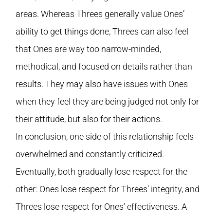
areas. Whereas Threes generally value Ones’
ability to get things done, Threes can also feel
that Ones are way too narrow-minded,
methodical, and focused on details rather than
results. They may also have issues with Ones
when they feel they are being judged not only for
their attitude, but also for their actions.
In conclusion, one side of this relationship feels
overwhelmed and constantly criticized.
Eventually, both gradually lose respect for the
other: Ones lose respect for Threes’ integrity, and
Threes lose respect for Ones’ effectiveness. A