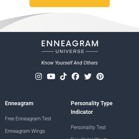
Know Yourself And Others
Instagram
Youtube
Tiktok
Facebook
Twitter
Pinterest
Enneagram
Personality Type
Indicator
Free Enneagram Test
Personality Test
Enneagram Wings