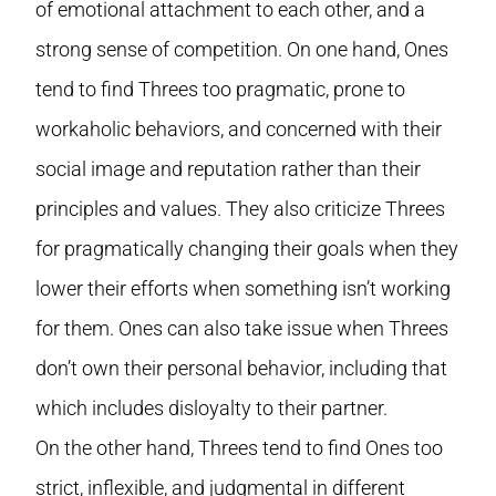
of emotional attachment to each other, and a
strong sense of competition. On one hand, Ones
tend to find Threes too pragmatic, prone to
workaholic behaviors, and concerned with their
social image and reputation rather than their
principles and values. They also criticize Threes
for pragmatically changing their goals when they
lower their efforts when something isn’t working
for them. Ones can also take issue when Threes
don’t own their personal behavior, including that
which includes disloyalty to their partner.
On the other hand, Threes tend to find Ones too
strict, inflexible, and judgmental in different