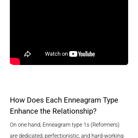
How Does Each Enneagram Type
Enhance the Relationship?
On one hand, Enneagram type 1s (Reformers)
are dedicated, perfectionistic, and hard-working