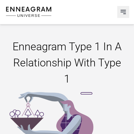
Enneagram Universe
Abri
Enneagram Type 1 In A
Relationship With Type
1