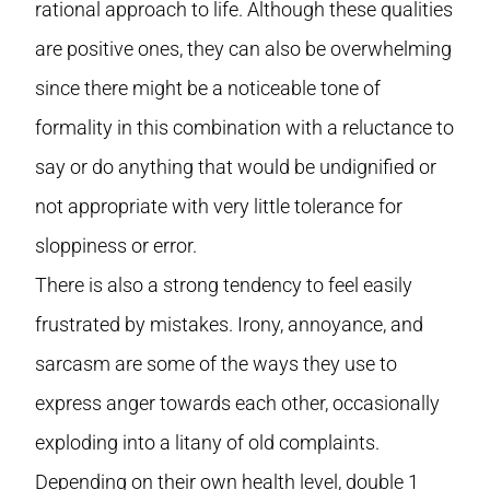
rational approach to life. Although these qualities
are positive ones, they can also be overwhelming
since there might be a noticeable tone of
formality in this combination with a reluctance to
say or do anything that would be undignified or
not appropriate with very little tolerance for
sloppiness or error.
There is also a strong tendency to feel easily
frustrated by mistakes. Irony, annoyance, and
sarcasm are some of the ways they use to
express anger towards each other, occasionally
exploding into a litany of old complaints.
Depending on their own health level, double 1