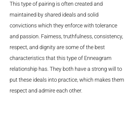
This type of pairing is often created and
maintained by shared ideals and solid
convictions which they enforce with tolerance
and passion. Fairness, truthfulness, consistency,
respect, and dignity are some of the best
characteristics that this type of Enneagram
relationship has. They both have a strong will to
put these ideals into practice, which makes them
respect and admire each other.