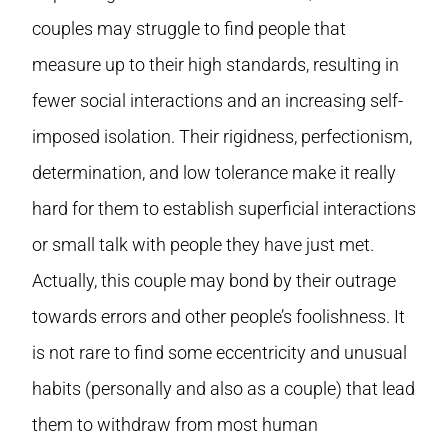
couples may struggle to find people that
measure up to their high standards, resulting in
fewer social interactions and an increasing self-
imposed isolation. Their rigidness, perfectionism,
determination, and low tolerance make it really
hard for them to establish superficial interactions
or small talk with people they have just met.
Actually, this couple may bond by their outrage
towards errors and other people’s foolishness. It
is not rare to find some eccentricity and unusual
habits (personally and also as a couple) that lead
them to withdraw from most human