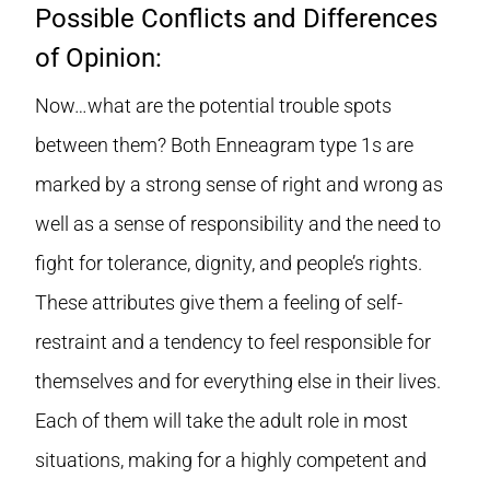
Possible Conflicts and Differences
of Opinion:
Now…what are the potential trouble spots
between them? Both Enneagram type 1s are
marked by a strong sense of right and wrong as
well as a sense of responsibility and the need to
fight for tolerance, dignity, and people’s rights.
These attributes give them a feeling of self-
restraint and a tendency to feel responsible for
themselves and for everything else in their lives.
Each of them will take the adult role in most
situations, making for a highly competent and