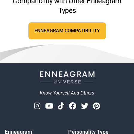
Compatibility with Other Enneagram
Types
ENNEAGRAM COMPATIBILITY
Know Yourself And Others
Instagram
Youtube
Tiktok
Facebook
Twitter
Pinterest
Enneagram
Personality Type