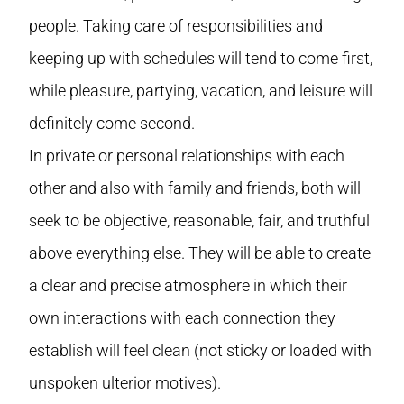
people. Taking care of responsibilities and
keeping up with schedules will tend to come first,
while pleasure, partying, vacation, and leisure will
definitely come second.
In private or personal relationships with each
other and also with family and friends, both will
seek to be objective, reasonable, fair, and truthful
above everything else. They will be able to create
a clear and precise atmosphere in which their
own interactions with each connection they
establish will feel clean (not sticky or loaded with
unspoken ulterior motives).