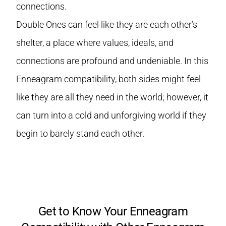
connections.
Double Ones can feel like they are each other’s
shelter, a place where values, ideals, and
connections are profound and undeniable. In this
Enneagram compatibility, both sides might feel
like they are all they need in the world; however, it
can turn into a cold and unforgiving world if they
begin to barely stand each other.
Get to Know Your Enneagram