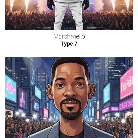
Marshmello
Type 7