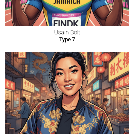
Usain Bolt
Type 7