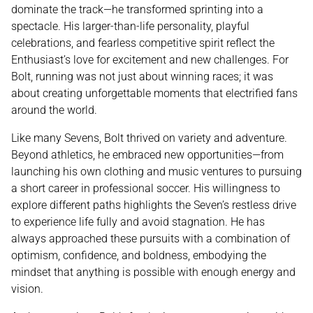
dominate the track—he transformed sprinting into a
spectacle. His larger-than-life personality, playful
celebrations, and fearless competitive spirit reflect the
Enthusiast’s love for excitement and new challenges. For
Bolt, running was not just about winning races; it was
about creating unforgettable moments that electrified fans
around the world.
Like many Sevens, Bolt thrived on variety and adventure.
Beyond athletics, he embraced new opportunities—from
launching his own clothing and music ventures to pursuing
a short career in professional soccer. His willingness to
explore different paths highlights the Seven’s restless drive
to experience life fully and avoid stagnation. He has
always approached these pursuits with a combination of
optimism, confidence, and boldness, embodying the
mindset that anything is possible with enough energy and
vision.