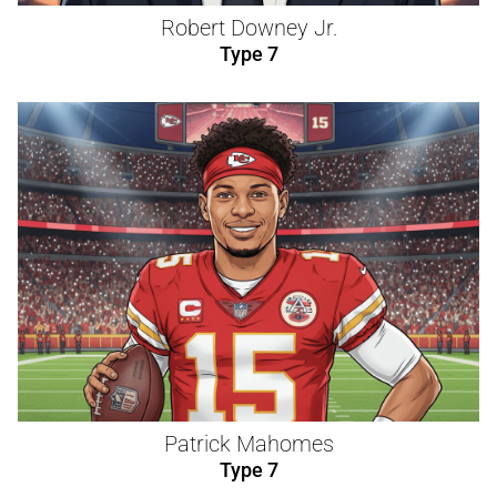
Robert Downey Jr.
Type 7
Patrick Mahomes
Type 7