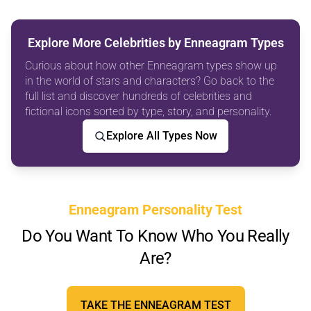
Explore More Celebrities by Enneagram Types
Curious about how other Enneagram types show up
in the world of stars and characters? Go back to the
full list and discover hundreds of celebrities and
fictional icons sorted by type, story, and personality.
Explore All Types Now
Enneagram Personality Test
Do You Want To Know Who You Really
Are?
TAKE THE ENNEAGRAM TEST