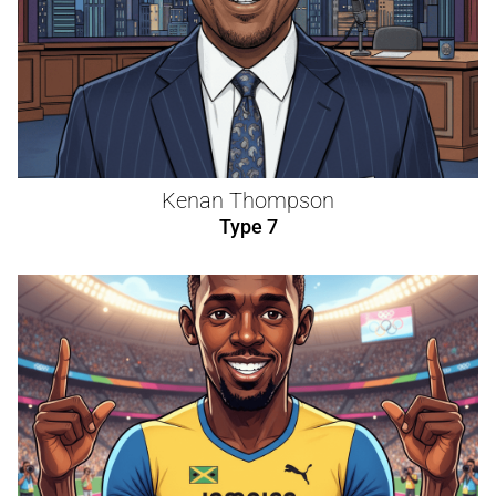
Kenan Thompson
Type 7