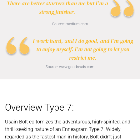
There are better starters than me but I’m a
strong finisher.
Source:
medium.com
I work hard, and I do good, and I’m going
to enjoy myself. I’m not going to let you
restrict me.
Source:
www.goodreads.com
Overview Type 7:
Usain Bolt epitomizes the adventurous, high-spirited, and
thrill-seeking nature of an Enneagram Type 7. Widely
regarded as the fastest man in history, Bolt didn’t just