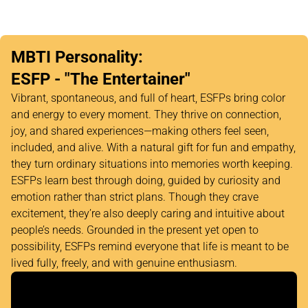
MBTI Personality:
ESFP - "The Entertainer"
Vibrant, spontaneous, and full of heart, ESFPs bring color
and energy to every moment. They thrive on connection,
joy, and shared experiences—making others feel seen,
included, and alive. With a natural gift for fun and empathy,
they turn ordinary situations into memories worth keeping.
ESFPs learn best through doing, guided by curiosity and
emotion rather than strict plans. Though they crave
excitement, they’re also deeply caring and intuitive about
people’s needs. Grounded in the present yet open to
possibility, ESFPs remind everyone that life is meant to be
lived fully, freely, and with genuine enthusiasm.