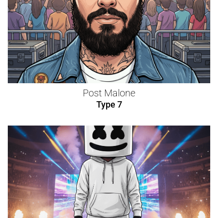
Post Malone
Type 7