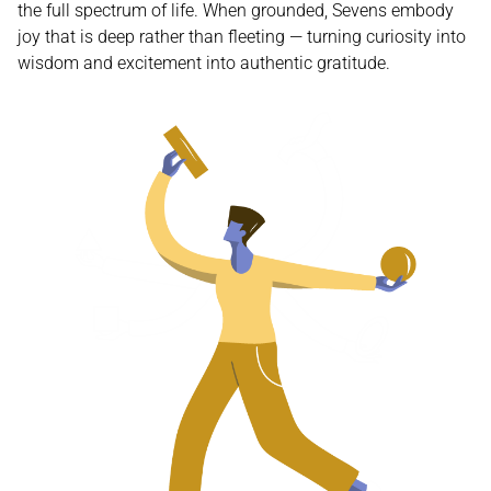
the full spectrum of life. When grounded, Sevens embody
joy that is deep rather than fleeting — turning curiosity into
wisdom and excitement into authentic gratitude.