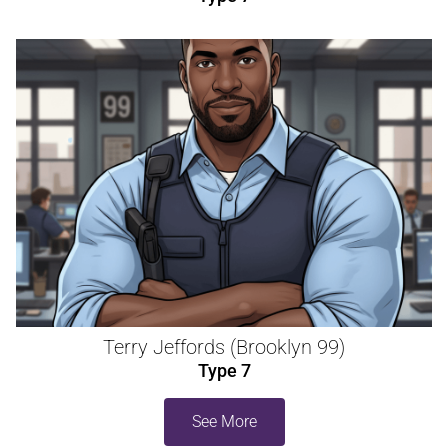
Terry Jeffords (Brooklyn 99)
Type 7
See More