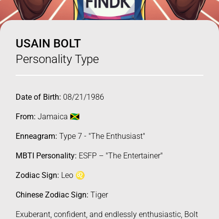
USAIN BOLT
Personality Type
Date of Birth:
08/21/1986
From:
Jamaica 🇯🇲
Enneagram:
Type 7 - "The Enthusiast"
MBTI Personality:
ESFP – "The Entertainer"
Zodiac Sign:
Leo ♌️
Chinese Zodiac Sign:
Tiger
Exuberant, confident, and endlessly enthusiastic, Bolt