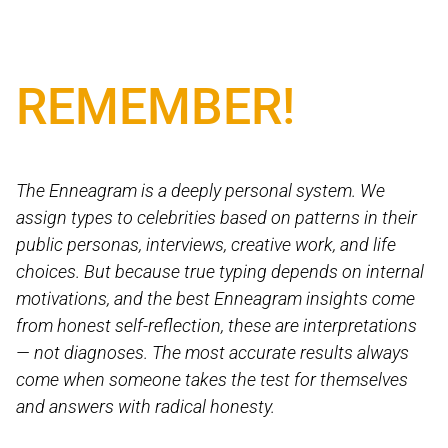
REMEMBER!
The Enneagram is a deeply personal system. We
assign types to celebrities based on patterns in their
public personas, interviews, creative work, and life
choices. But because true typing depends on internal
motivations, and the best Enneagram insights come
from honest self-reflection, these are interpretations
— not diagnoses. The most accurate results always
come when someone takes the test for themselves
and answers with radical honesty.