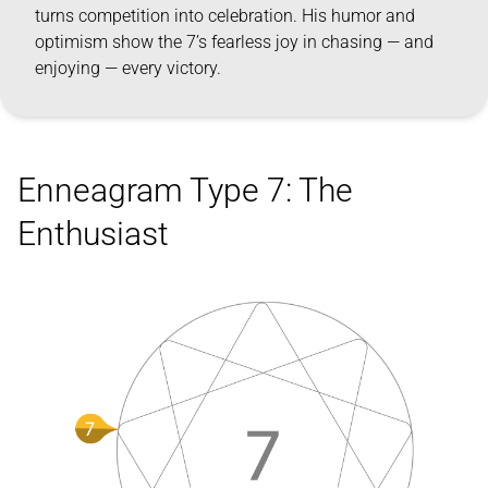
turns competition into celebration. His humor and
optimism show the 7’s fearless joy in chasing — and
enjoying — every victory.
Enneagram Type 7: The
Enthusiast