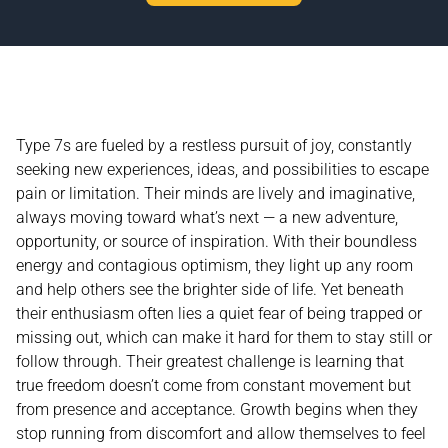
Type 7s are fueled by a restless pursuit of joy, constantly
seeking new experiences, ideas, and possibilities to escape
pain or limitation. Their minds are lively and imaginative,
always moving toward what’s next — a new adventure,
opportunity, or source of inspiration. With their boundless
energy and contagious optimism, they light up any room
and help others see the brighter side of life. Yet beneath
their enthusiasm often lies a quiet fear of being trapped or
missing out, which can make it hard for them to stay still or
follow through. Their greatest challenge is learning that
true freedom doesn’t come from constant movement but
from presence and acceptance. Growth begins when they
stop running from discomfort and allow themselves to feel