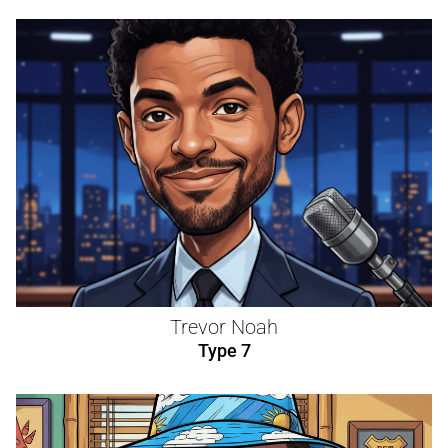
Trevor Noah
Type 7