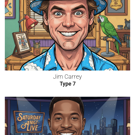
Jim Carrey
Type 7