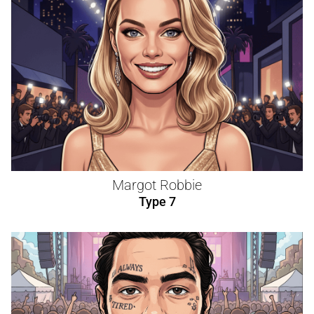
Margot Robbie
Type 7