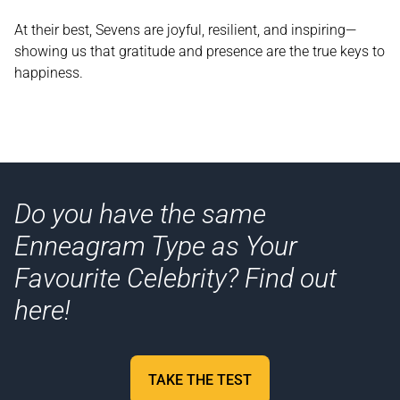
At their best, Sevens are joyful, resilient, and inspiring—
showing us that gratitude and presence are the true keys to
happiness.
Do you have the same
Enneagram Type as Your
Favourite Celebrity? Find out
here!
TAKE THE TEST