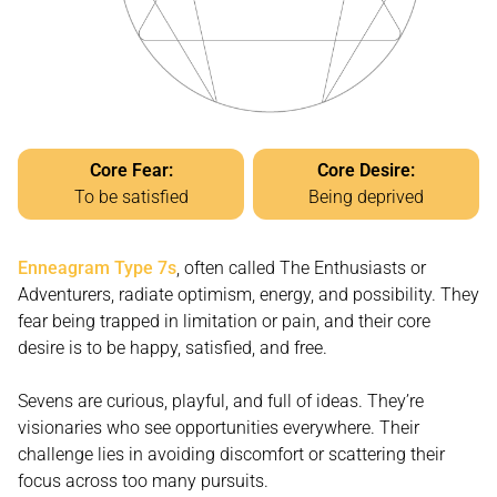
Core Fear:
Core Desire:
To be satisfied
Being deprived
Enneagram Type 7s
, often called The Enthusiasts or
Adventurers, radiate optimism, energy, and possibility. They
fear being trapped in limitation or pain, and their core
desire is to be happy, satisfied, and free.
Sevens are curious, playful, and full of ideas. They’re
visionaries who see opportunities everywhere. Their
challenge lies in avoiding discomfort or scattering their
focus across too many pursuits.