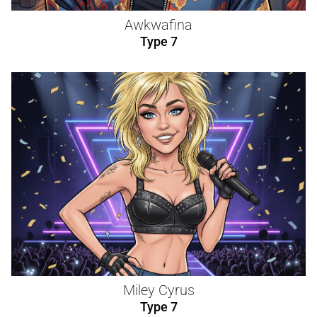
Awkwafina
Type 7
Miley Cyrus
Type 7