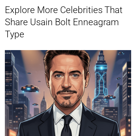
Explore More Celebrities That
Share Usain Bolt
Enneagram
Type