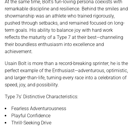
At the same time, Bolt’s fun-loving persona coexists with
remarkable discipline and resilience. Behind the smiles and
showmanship was an athlete who trained rigorously,
pushed through setbacks, and remained focused on long-
term goals. His ability to balance joy with hard work
reflects the maturity of a Type 7 at their best—channeling
their boundless enthusiasm into excellence and
achievement.
Usain Bolt is more than a record-breaking sprinter; he is the
perfect example of the Enthusiast—adventurous, optimistic,
and larger-than-life, turning every race into a celebration of
speed, joy, and possibility.
Type 7s' Distinctive Characteristics:
Fearless Adventurousness
Playful Confidence
Thrill-Seeking Drive