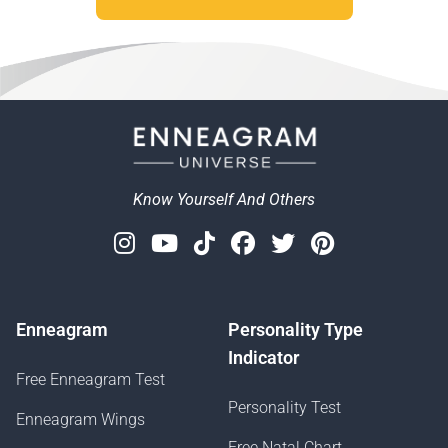
Know Yourself And Others
Instagram
Youtube
Tiktok
Facebook
Twitter
Pinterest
Enneagram
Personality Type
Indicator
Free Enneagram Test
Personality Test
Enneagram Wings
Free Natal Chart