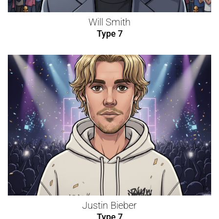
Will Smith
Type 7
Justin Bieber
Type 7