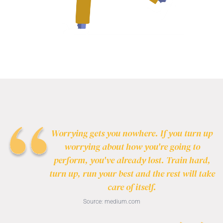
Worrying gets you nowhere. If you turn up
worrying about how you're going to
perform, you've already lost. Train hard,
turn up, run your best and the rest will take
care of itself.
Source:
medium.com