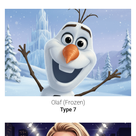
Olaf (Frozen)
Type 7