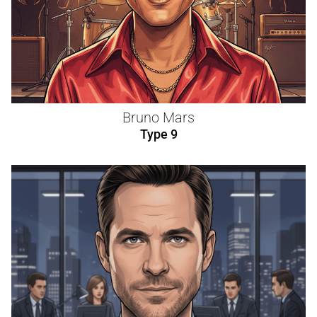
Bruno Mars
Type 9