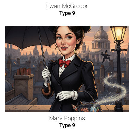
Ewan McGregor
Type 9
Mary Poppins
Type 9