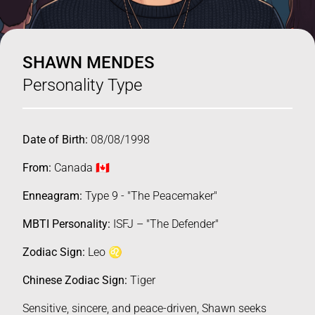
SHAWN MENDES
Personality Type
Date of Birth:
08/08/1998
From:
Canada 🇨🇦
Enneagram:
Type 9 - "The Peacemaker"
MBTI Personality:
ISFJ – "The Defender"
Zodiac Sign:
Leo ♌️
Chinese Zodiac Sign:
Tiger
Sensitive, sincere, and peace-driven, Shawn seeks