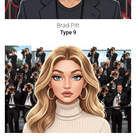
Brad Pitt
Type 9