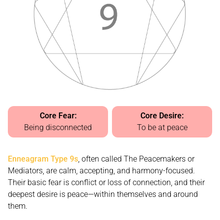
Core Fear:
Core Desire:
Being disconnected
To be at peace
Enneagram Type 9s
, often called The Peacemakers or
Mediators, are calm, accepting, and harmony-focused.
Their basic fear is conflict or loss of connection, and their
deepest desire is peace—within themselves and around
them.