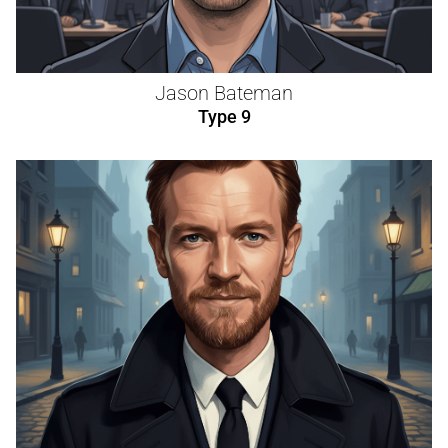
Jason Bateman
Type 9