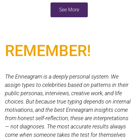
See More
REMEMBER!
The Enneagram is a deeply personal system. We
assign types to celebrities based on patterns in their
public personas, interviews, creative work, and life
choices. But because true typing depends on internal
motivations, and the best Enneagram insights come
from honest self-reflection, these are interpretations
— not diagnoses. The most accurate results always
come when someone takes the test for themselves