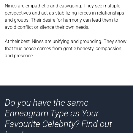
Nines are empathetic and easygoing. They see multiple
perspectives and act as stabilizing forces in relationships
and groups. Their desire for harmony can lead them to
avoid conflict or silence their own needs.
At their best, Nines are unifying and grounding. They show
that true peace comes from gentle honesty, compassion,
and presence.
Do you have the same
Enneagram Type as Your
Favourite Celebrity? Find out