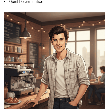
Quiet Determination