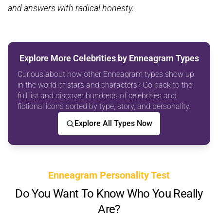
and answers with radical honesty.
Explore More Celebrities by Enneagram Types
Curious about how other Enneagram types show up
in the world of stars and characters? Go back to the
full list and discover hundreds of celebrities and
fictional icons sorted by type, story, and personality.
Explore All Types Now
Enneagram Personality Test
Do You Want To Know Who You Really
Are?