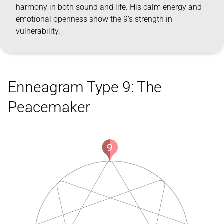
harmony in both sound and life. His calm energy and
emotional openness show the 9’s strength in
vulnerability.
Enneagram Type 9: The
Peacemaker