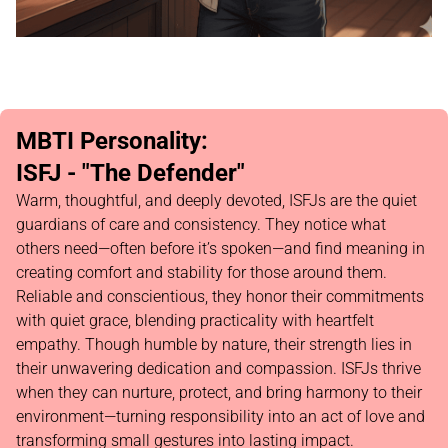
MBTI Personality:
ISFJ - "The Defender"
Warm, thoughtful, and deeply devoted, ISFJs are the quiet
guardians of care and consistency. They notice what
others need—often before it’s spoken—and find meaning in
creating comfort and stability for those around them.
Reliable and conscientious, they honor their commitments
with quiet grace, blending practicality with heartfelt
empathy. Though humble by nature, their strength lies in
their unwavering dedication and compassion. ISFJs thrive
when they can nurture, protect, and bring harmony to their
environment—turning responsibility into an act of love and
transforming small gestures into lasting impact.