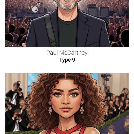
Paul McCartney
Type 9