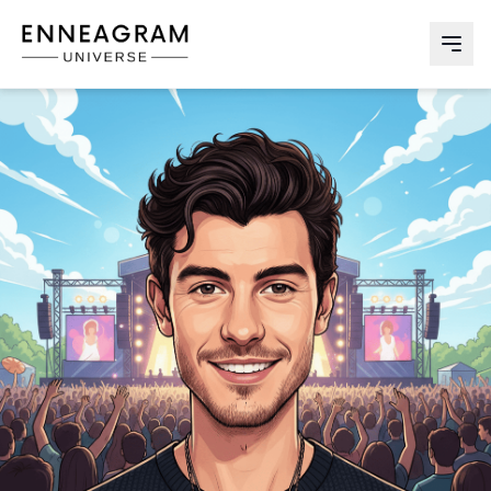
Enneagram Universe
Abri