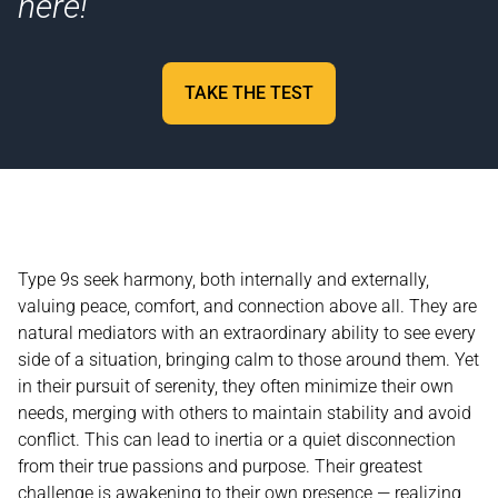
here!
TAKE THE TEST
Type 9s seek harmony, both internally and externally,
valuing peace, comfort, and connection above all. They are
natural mediators with an extraordinary ability to see every
side of a situation, bringing calm to those around them. Yet
in their pursuit of serenity, they often minimize their own
needs, merging with others to maintain stability and avoid
conflict. This can lead to inertia or a quiet disconnection
from their true passions and purpose. Their greatest
challenge is awakening to their own presence — realizing