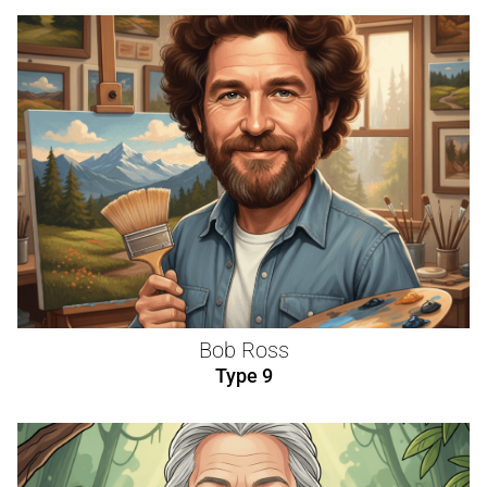
Bob Ross
Type 9