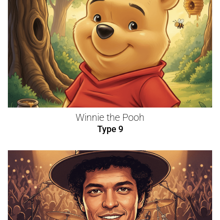
Winnie the Pooh
Type 9