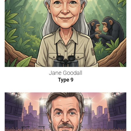
Jane Goodall
Type 9