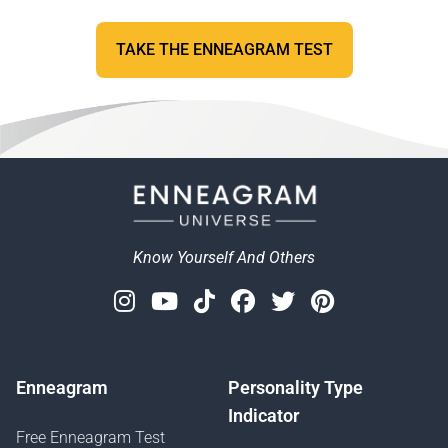
TAKE THE ENNEAGRAM TEST
Know Yourself And Others
Instagram
Youtube
Tiktok
Facebook
Twitter
Pinterest
Enneagram
Personality Type
Indicator
Free Enneagram Test