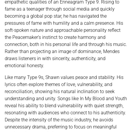
empathetic qualities of an Enneagram Type 9. Rising to
fame as a teenager through social media and quickly
becoming a global pop star, he has navigated the
pressures of fame with humility and a calm presence. His
soft-spoken nature and approachable personality reflect
the Peacemaker’s instinct to create harmony and
connection, both in his personal life and through his music.
Rather than projecting an image of dominance, Mendes
draws listeners in with sincerity, authenticity, and
emotional honesty.
Like many Type 9s, Shawn values peace and stability. His
lyrics often explore themes of love, vulnerability, and
reconciliation, showing his natural inclination to seek
understanding and unity. Songs like In My Blood and Youth
reveal his ability to blend vulnerability with quiet strength,
resonating with audiences who connect to his authenticity.
Despite the intensity of the music industry, he avoids
unnecessary drama, preferring to focus on meaningful