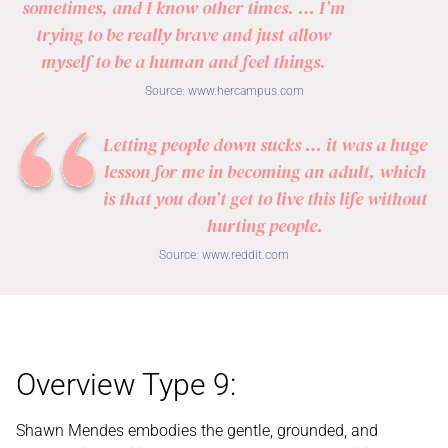
sometimes, and I know other times. … I’m
trying to be really brave and just allow
myself to be a human and feel things.
Source:
www.hercampus.com
Letting people down sucks … it was a huge
lesson for me in becoming an adult, which
is that you don’t get to live this life without
hurting people.
Source:
www.reddit.com
Overview Type 9:
Shawn Mendes embodies the gentle, grounded, and