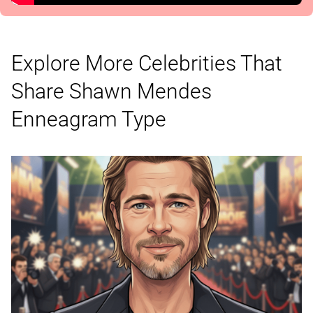
Explore More Celebrities That
Share Shawn Mendes
Enneagram Type