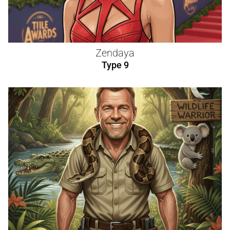
Zendaya
Type 9