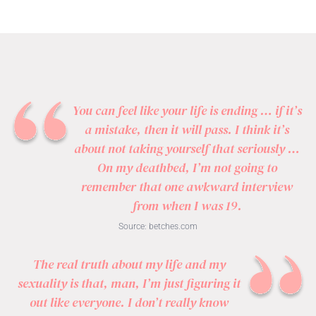
You can feel like your life is ending … if it’s
a mistake, then it will pass. I think it’s
about not taking yourself that seriously …
On my deathbed, I’m not going to
remember that one awkward interview
from when I was 19.
Source:
betches.com
The real truth about my life and my
sexuality is that, man, I’m just figuring it
out like everyone. I don’t really know