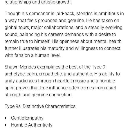
relationships and artistic growth.
Though his demeanor is laid-back, Mendes is ambitious in
a way that feels grounded and genuine. He has taken on
global tours, major collaborations, and a steadily evolving
sound, balancing his career’s demands with a desire to
remain true to himself. His openness about mental health
further illustrates his maturity and willingness to connect
with fans on a human level.
Shawn Mendes exemplifies the best of the Type 9
archetype: calm, empathetic, and authentic. His ability to
unify audiences through heartfelt music and a humble
spirit proves that true influence often comes from quiet
strength and genuine connection.
Type 9s' Distinctive Characteristics:
Gentle Empathy
Humble Authenticity