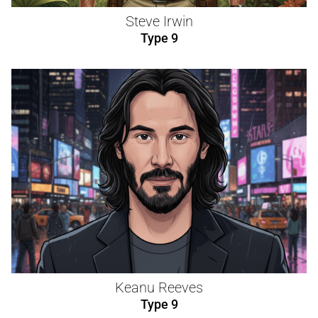
Steve Irwin
Type 9
Keanu Reeves
Type 9