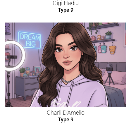
Gigi Hadid
Type 9
Charli D'Amelio
Type 9