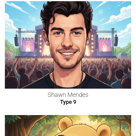
Shawn Mendes
Type 9