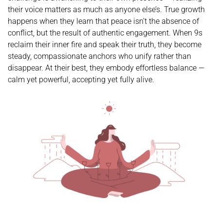
their voice matters as much as anyone else’s. True growth
happens when they learn that peace isn’t the absence of
conflict, but the result of authentic engagement. When 9s
reclaim their inner fire and speak their truth, they become
steady, compassionate anchors who unify rather than
disappear. At their best, they embody effortless balance —
calm yet powerful, accepting yet fully alive.