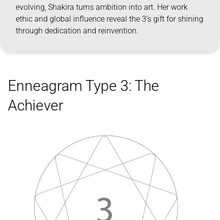
evolving, Shakira turns ambition into art. Her work
ethic and global influence reveal the 3’s gift for shining
through dedication and reinvention.
Enneagram Type 3: The
Achiever