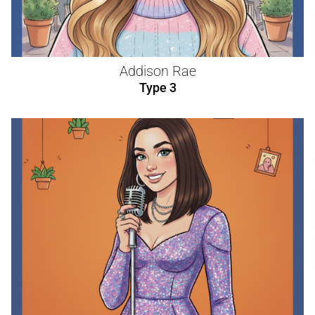
Addison Rae
Type 3