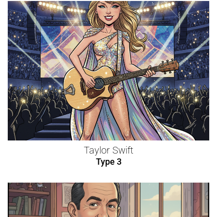
Taylor Swift
Type 3