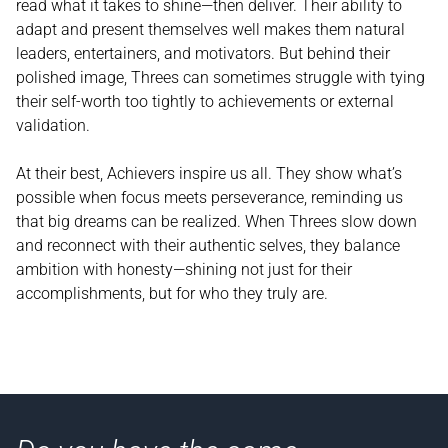
read what it takes to shine—then deliver. Their ability to
adapt and present themselves well makes them natural
leaders, entertainers, and motivators. But behind their
polished image, Threes can sometimes struggle with tying
their self-worth too tightly to achievements or external
validation.
At their best, Achievers inspire us all. They show what’s
possible when focus meets perseverance, reminding us
that big dreams can be realized. When Threes slow down
and reconnect with their authentic selves, they balance
ambition with honesty—shining not just for their
accomplishments, but for who they truly are.