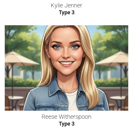
Kylie Jenner
Type 3
Reese Witherspoon
Type 3