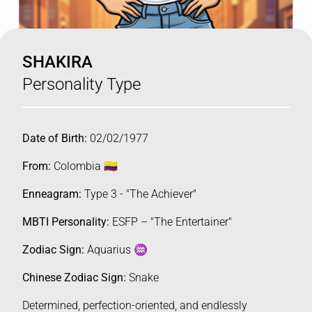
SHAKIRA
Personality Type
Date of Birth:
02/02/1977
From:
Colombia 🇨🇴
Enneagram:
Type 3 - "The Achiever"
MBTI Personality:
ESFP – "The Entertainer"
Zodiac Sign:
Aquarius ♒️
Chinese Zodiac Sign:
Snake
Determined, perfection-oriented, and endlessly