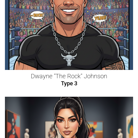
Dwayne "The Rock" Johnson
Type 3