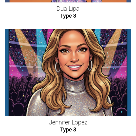
Dua Lipa
Type 3
Jennifer Lopez
Type 3