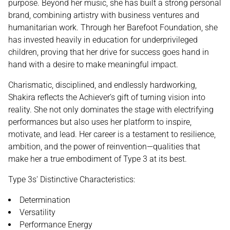
purpose. Beyond her music, she has built a strong personal
brand, combining artistry with business ventures and
humanitarian work. Through her Barefoot Foundation, she
has invested heavily in education for underprivileged
children, proving that her drive for success goes hand in
hand with a desire to make meaningful impact.
Charismatic, disciplined, and endlessly hardworking,
Shakira reflects the Achiever’s gift of turning vision into
reality. She not only dominates the stage with electrifying
performances but also uses her platform to inspire,
motivate, and lead. Her career is a testament to resilience,
ambition, and the power of reinvention—qualities that
make her a true embodiment of Type 3 at its best.
Type 3s' Distinctive Characteristics:
Determination
Versatility
Performance Energy