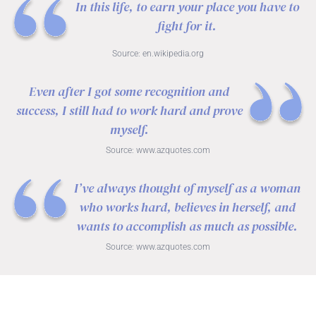
In this life, to earn your place you have to
fight for it.
Source:
en.wikipedia.org
Even after I got some recognition and
success, I still had to work hard and prove
myself.
Source:
www.azquotes.com
I’ve always thought of myself as a woman
who works hard, believes in herself, and
wants to accomplish as much as possible.
Source:
www.azquotes.com