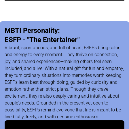
MBTI Personality:
ESFP - "The Entertainer"
Vibrant, spontaneous, and full of heart, ESFPs bring color
and energy to every moment. They thrive on connection,
joy, and shared experiences—making others feel seen,
included, and alive. With a natural gift for fun and empathy,
they turn ordinary situations into memories worth keeping.
ESFPs learn best through doing, guided by curiosity and
emotion rather than strict plans. Though they crave
excitement, they’re also deeply caring and intuitive about
people’s needs. Grounded in the present yet open to
possibility, ESFPs remind everyone that life is meant to be
lived fully, freely, and with genuine enthusiasm.