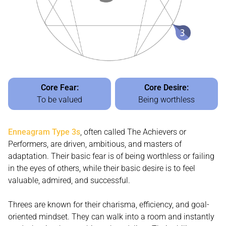
Core Fear:
Core Desire:
To be valued
Being worthless
Enneagram Type 3s
, often called The Achievers or
Performers, are driven, ambitious, and masters of
adaptation. Their basic fear is of being worthless or failing
in the eyes of others, while their basic desire is to feel
valuable, admired, and successful.
Threes are known for their charisma, efficiency, and goal-
oriented mindset. They can walk into a room and instantly