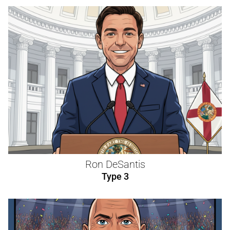
Ron DeSantis
Type 3