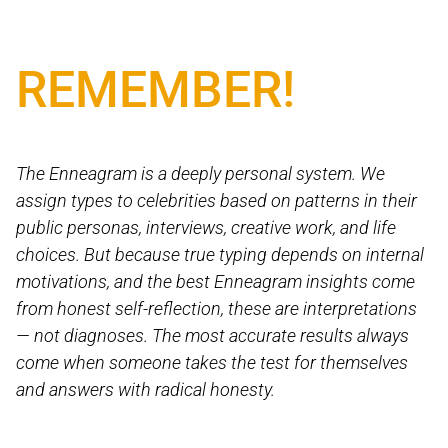
REMEMBER!
The Enneagram is a deeply personal system. We
assign types to celebrities based on patterns in their
public personas, interviews, creative work, and life
choices. But because true typing depends on internal
motivations, and the best Enneagram insights come
from honest self-reflection, these are interpretations
— not diagnoses. The most accurate results always
come when someone takes the test for themselves
and answers with radical honesty.