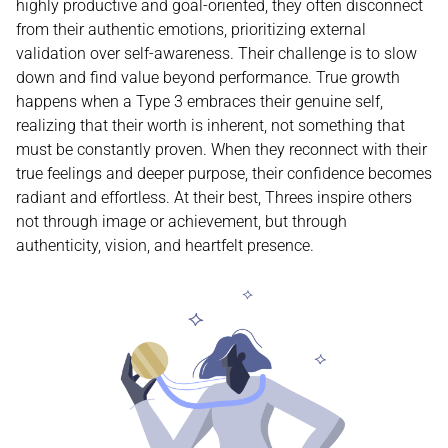
highly productive and goal-oriented, they often disconnect
from their authentic emotions, prioritizing external
validation over self-awareness. Their challenge is to slow
down and find value beyond performance. True growth
happens when a Type 3 embraces their genuine self,
realizing that their worth is inherent, not something that
must be constantly proven. When they reconnect with their
true feelings and deeper purpose, their confidence becomes
radiant and effortless. At their best, Threes inspire others
not through image or achievement, but through
authenticity, vision, and heartfelt presence.