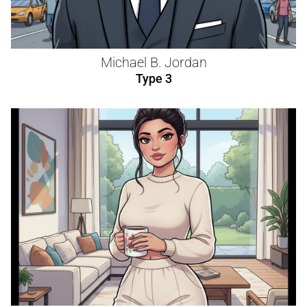
Michael B. Jordan
Type 3