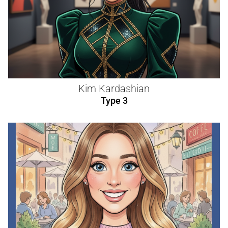
Kim Kardashian
Type 3