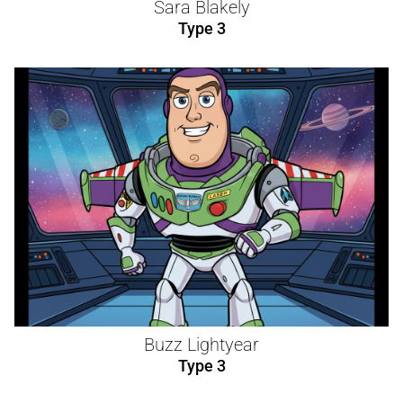
Sara Blakely
Type 3
Buzz Lightyear
Type 3