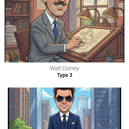
Walt Disney
Type 3