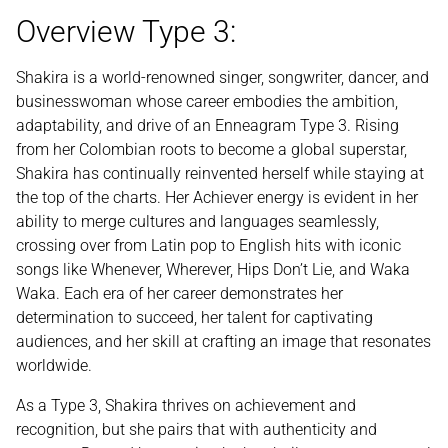
Overview Type 3:
Shakira is a world-renowned singer, songwriter, dancer, and
businesswoman whose career embodies the ambition,
adaptability, and drive of an Enneagram Type 3. Rising
from her Colombian roots to become a global superstar,
Shakira has continually reinvented herself while staying at
the top of the charts. Her Achiever energy is evident in her
ability to merge cultures and languages seamlessly,
crossing over from Latin pop to English hits with iconic
songs like Whenever, Wherever, Hips Don’t Lie, and Waka
Waka. Each era of her career demonstrates her
determination to succeed, her talent for captivating
audiences, and her skill at crafting an image that resonates
worldwide.
As a Type 3, Shakira thrives on achievement and
recognition, but she pairs that with authenticity and