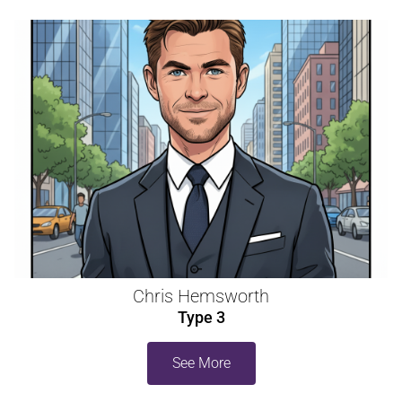
Chris Hemsworth
Type 3
See More