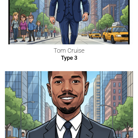
Tom Cruise
Type 3