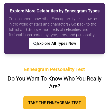
Explore More Celebrities by Enneagram Types
Curious about how other Enneagram types show up
in the world of stars and characters? Go back to the
full list and discover hundreds of celebrities and
fictional icons sorted by type, story, and personality.
Explore All Types Now
Enneagram Personality Test
Do You Want To Know Who You Really
Are?
TAKE THE ENNEAGRAM TEST