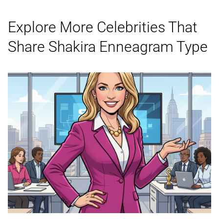
Explore More Celebrities That
Share Shakira
Enneagram Type