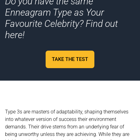
Do you have the same
Enneagram Type as Your
Favourite Celebrity? Find out
here!
TAKE THE TEST
Type 3s are masters of adaptability, shaping themselves
into whatever version of success their environment
demands. Their drive stems from an underlying fear of
being unworthy unless they are achieving. While they are