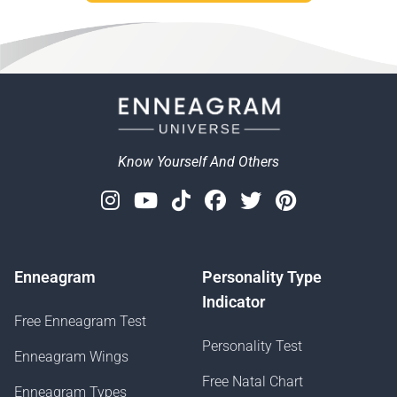
Know Yourself And Others
Instagram
Youtube
Tiktok
Facebook
Twitter
Pinterest
Enneagram
Personality Type
Indicator
Free Enneagram Test
Personality Test
Enneagram Wings
Free Natal Chart
Enneagram Types