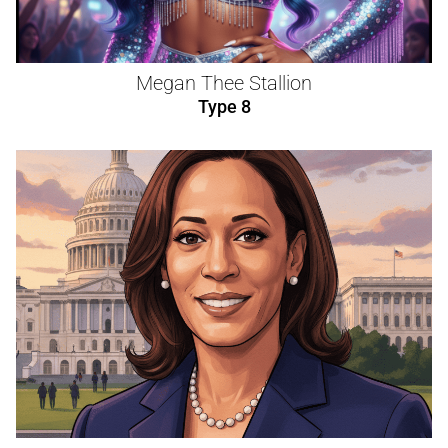
Megan Thee Stallion
Type 8