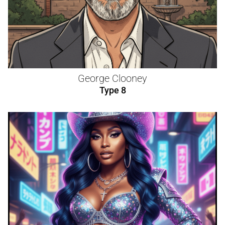
George Clooney
Type 8