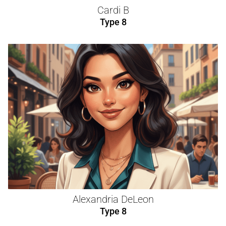
Cardi B
Type 8
Alexandria DeLeon
Type 8