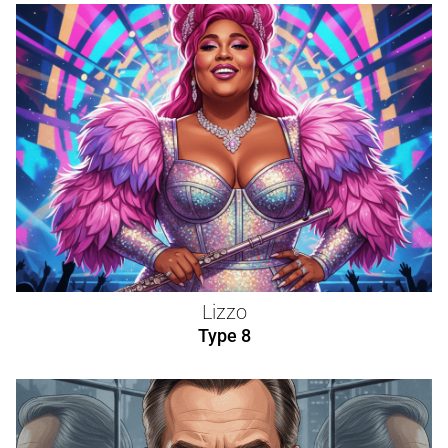
Lizzo
Type 8