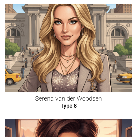
Serena van der Woodsen
Type 8