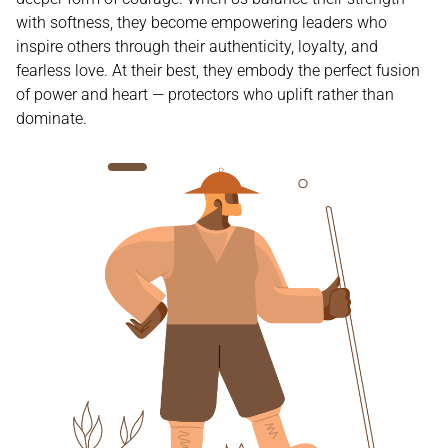
with softness, they become empowering leaders who
inspire others through their authenticity, loyalty, and
fearless love. At their best, they embody the perfect fusion
of power and heart — protectors who uplift rather than
dominate.