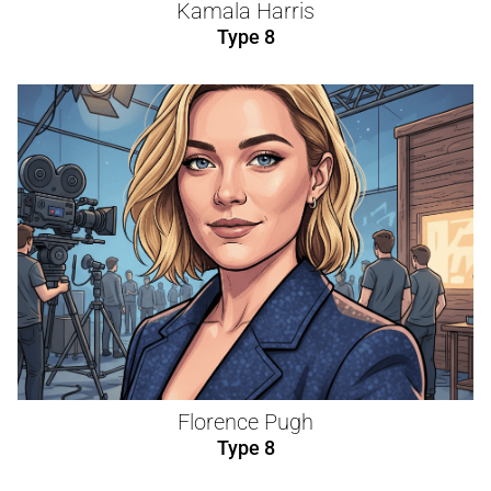
Kamala Harris
Type 8
Florence Pugh
Type 8