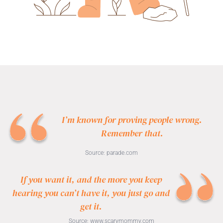
I’m known for proving people wrong.
Remember that.
Source:
parade.com
If you want it, and the more you keep
hearing you can’t have it, you just go and
get it.
Source:
www.scarymommy.com