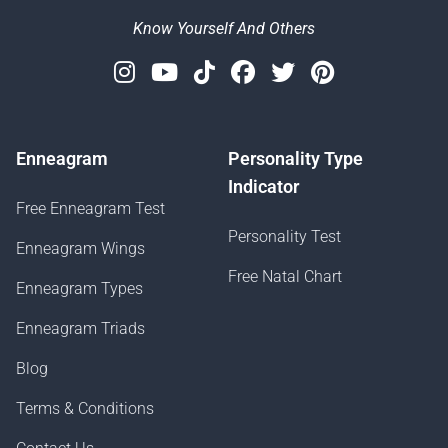
Know Yourself And Others
Instagram
Youtube
Tiktok
Facebook
Twitter
Pinterest
Enneagram
Personality Type
Indicator
Free Enneagram Test
Personality Test
Enneagram Wings
Free Natal Chart
Enneagram Types
Enneagram Triads
Blog
Terms & Conditions