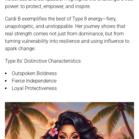
power: to protect, empower, and inspire.
Cardi B exemplifies the best of Type 8 energy—fiery,
unapologetic, and unstoppable. Her journey shows that
real strength comes not just from dominance, but from
turning vulnerability into resilience and using influence to
spark change.
Type 8s' Distinctive Characteristics:
Outspoken Boldness
Fierce Independence
Loyal Protectiveness