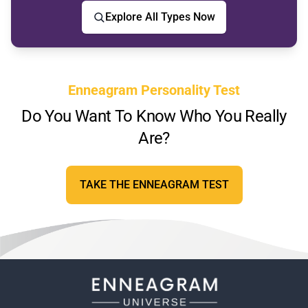
Explore All Types Now
Enneagram Personality Test
Do You Want To Know Who You Really
Are?
TAKE THE ENNEAGRAM TEST