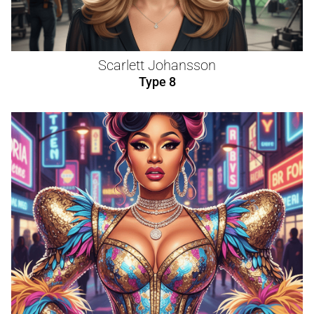
Scarlett Johansson
Type 8