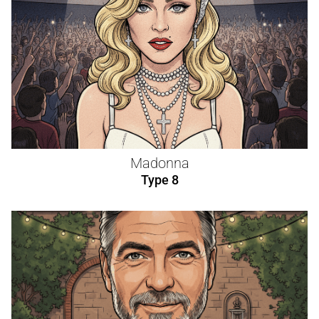
Madonna
Type 8