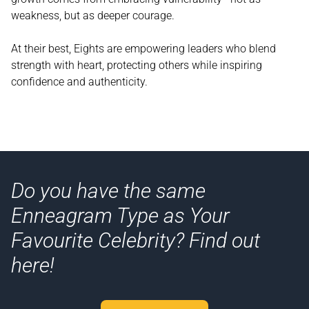
weakness, but as deeper courage.
At their best, Eights are empowering leaders who blend
strength with heart, protecting others while inspiring
confidence and authenticity.
Do you have the same
Enneagram Type as Your
Favourite Celebrity? Find out
here!