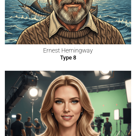
Ernest Hemingway
Type 8