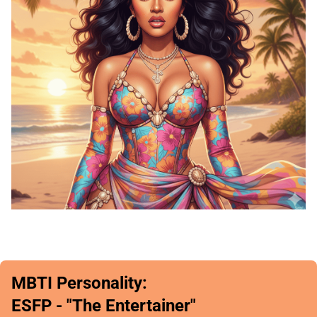
MBTI Personality:
ESFP - "The Entertainer"