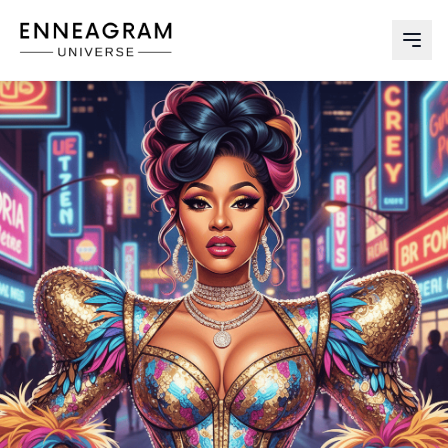
Enneagram Universe
Abri