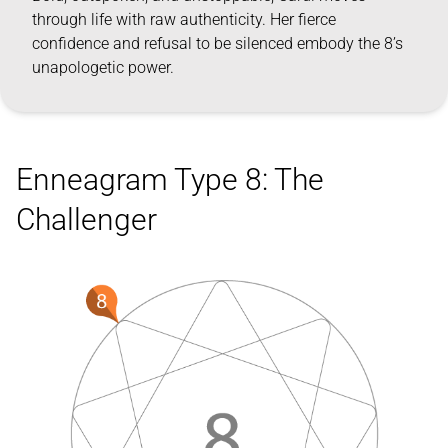
through life with raw authenticity. Her fierce
confidence and refusal to be silenced embody the 8’s
unapologetic power.
Enneagram Type 8: The
Challenger