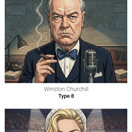
Winston Churchill
Type 8