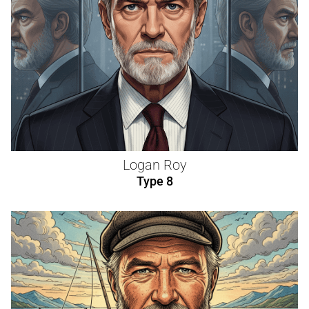
Logan Roy
Type 8