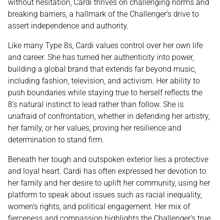
without hesitation, Cardi thrives on challenging norms and
breaking barriers, a hallmark of the Challenger’s drive to
assert independence and authority.
Like many Type 8s, Cardi values control over her own life
and career. She has turned her authenticity into power,
building a global brand that extends far beyond music,
including fashion, television, and activism. Her ability to
push boundaries while staying true to herself reflects the
8’s natural instinct to lead rather than follow. She is
unafraid of confrontation, whether in defending her artistry,
her family, or her values, proving her resilience and
determination to stand firm.
Beneath her tough and outspoken exterior lies a protective
and loyal heart. Cardi has often expressed her devotion to
her family and her desire to uplift her community, using her
platform to speak about issues such as racial inequality,
women’s rights, and political engagement. Her mix of
fierceness and compassion highlights the Challenger’s true