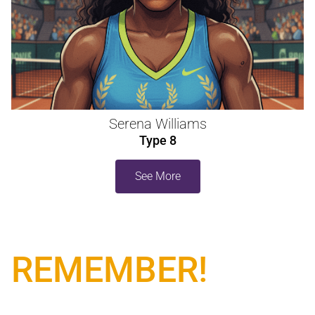
Serena Williams
Type 8
See More
REMEMBER!