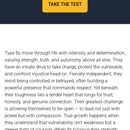
TAKE THE TEST
Type 8s move through life with intensity and determination,
valuing strength, truth, and autonomy above all else. They
have an innate drive to take charge, protect the vulnerable,
and confront injustice head-on. Fiercely independent, they
resist being controlled or betrayed, often building a
powerful presence that commands respect. Yet beneath
their toughness lies a tender heart that longs for trust,
honesty, and genuine connection. Their greatest challenge
is allowing themselves to be open — to lead not just with
power but with compassion. True growth happens when
they understand that vulnerability isn’t weakness but a
deeper form of courage. When 8s balance their strength