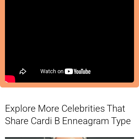
Explore More Celebrities That
Share Cardi B
Enneagram Type