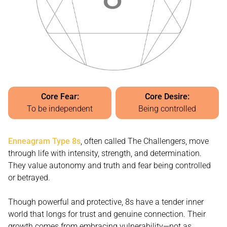
Core Fear:
Core Desire:
To be independent
Being controlled
Enneagram Type 8s
, often called The Challengers, move
through life with intensity, strength, and determination.
They value autonomy and truth and fear being controlled
or betrayed.
Though powerful and protective, 8s have a tender inner
world that longs for trust and genuine connection. Their
growth comes from embracing vulnerability—not as