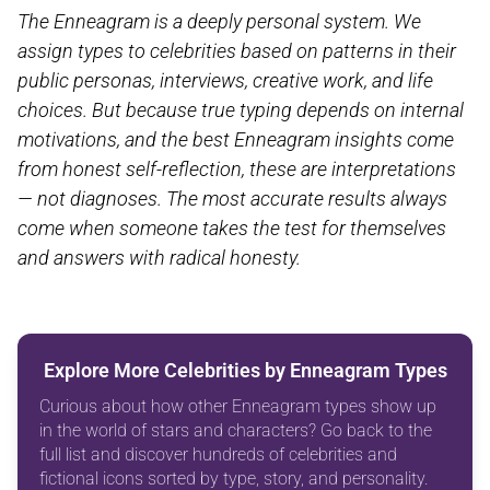
The Enneagram is a deeply personal system. We
assign types to celebrities based on patterns in their
public personas, interviews, creative work, and life
choices. But because true typing depends on internal
motivations, and the best Enneagram insights come
from honest self-reflection, these are interpretations
— not diagnoses. The most accurate results always
come when someone takes the test for themselves
and answers with radical honesty.
Explore More Celebrities by Enneagram Types
Curious about how other Enneagram types show up
in the world of stars and characters? Go back to the
full list and discover hundreds of celebrities and
fictional icons sorted by type, story, and personality.