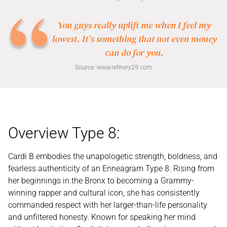
You guys really uplift me when I feel my
lowest. It’s something that not even money
can do for you.
Source:
www.refinery29.com
Overview Type 8:
Cardi B embodies the unapologetic strength, boldness, and
fearless authenticity of an Enneagram Type 8. Rising from
her beginnings in the Bronx to becoming a Grammy-
winning rapper and cultural icon, she has consistently
commanded respect with her larger-than-life personality
and unfiltered honesty. Known for speaking her mind