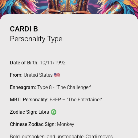
CARDI B
Personality Type
Date of Birth:
10/11/1992
From:
United States 🇺🇸
Enneagram:
Type 8 - "The Challenger"
MBTI Personality:
ESFP – "The Entertainer"
Zodiac Sign:
Libra ♎️
Chinese Zodiac Sign:
Monkey
Bold, outspoken, and unstoppable, Cardi moves