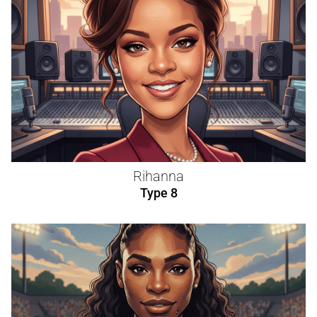
Rihanna
Type 8