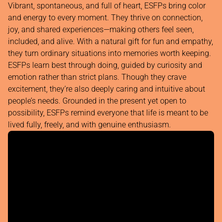
Vibrant, spontaneous, and full of heart, ESFPs bring color
and energy to every moment. They thrive on connection,
joy, and shared experiences—making others feel seen,
included, and alive. With a natural gift for fun and empathy,
they turn ordinary situations into memories worth keeping.
ESFPs learn best through doing, guided by curiosity and
emotion rather than strict plans. Though they crave
excitement, they’re also deeply caring and intuitive about
people’s needs. Grounded in the present yet open to
possibility, ESFPs remind everyone that life is meant to be
lived fully, freely, and with genuine enthusiasm.