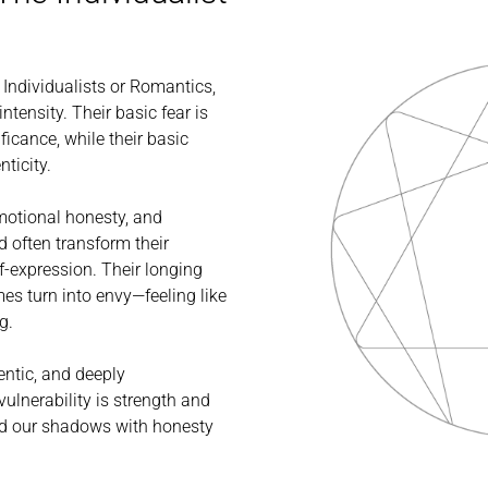
e Individualists or Romantics,
ntensity. Their basic fear is
ficance, while their basic
nticity.
emotional honesty, and
d often transform their
f-expression. Their longing
es turn into envy—feeling like
g.
hentic, and deeply
ulnerability is strength and
and our shadows with honesty