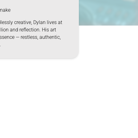
nake
lessly creative, Dylan lives at
llion and reflection. His art
ssence — restless, authentic,
.