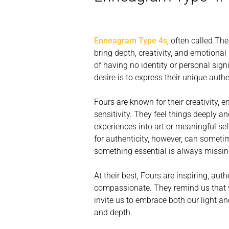
Enneagram Type 4s
, often called Th
bring depth, creativity, and emotional i
of having no identity or personal signi
desire is to express their unique authe
Fours are known for their creativity, 
sensitivity. They feel things deeply an
experiences into art or meaningful sel
for authenticity, however, can sometim
something essential is always missin
At their best, Fours are inspiring, aut
compassionate. They remind us that v
invite us to embrace both our light 
and depth.