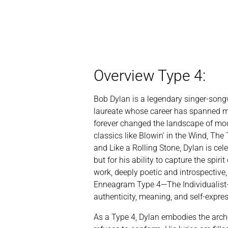
Overview Type 4:
Bob Dylan is a legendary singer-songw
laureate whose career has spanned m
forever changed the landscape of mo
classics like Blowin’ in the Wind, Th
and Like a Rolling Stone, Dylan is cel
but for his ability to capture the spirit
work, deeply poetic and introspective, 
Enneagram Type 4—The Individualist—
authenticity, meaning, and self-expre
As a Type 4, Dylan embodies the arche