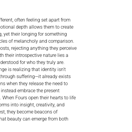
erent, often feeling set apart from
motional depth allows them to create
 yet their longing for something
ycles of melancholy and comparison.
costs, rejecting anything they perceive
h their introspective nature lies a
derstood for who they truly are.
ge is realizing that identity isn’t
hrough suffering—it already exists
ins when they release the need to
 instead embrace the present
When Fours open their hearts to life
forms into insight, creativity, and
best, they become beacons of
 that beauty can emerge from both