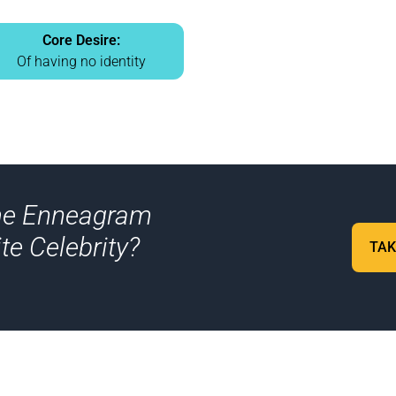
Core Desire:
Of having no identity
me Enneagram
te Celebrity?
TAK