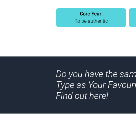
Core Fear:
To be authentic
Do you have the sa
Type as Your Favouri
Find out here!