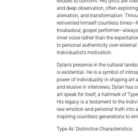
refuses to conform. His lyrics are fill
and deep observation, often exploring 
alienation, and transformation. Throu
reinvented himself countless times—fo
troubadour, gospel performer—always 
inner voice rather than the expectatio
to personal authenticity over external 
Individualist’s motivation.
Dylan’s presence in the cultural lands
is existential. He is a symbol of intros
power of individuality in shaping art 
and elusive in interviews, Dylan has co
art speak for itself, a hallmark of Ty
His legacy is a testament to the Indivi
raw emotion and personal truth into ar
inspiring countless generations to e
Type 4s' Distinctive Characteristics: