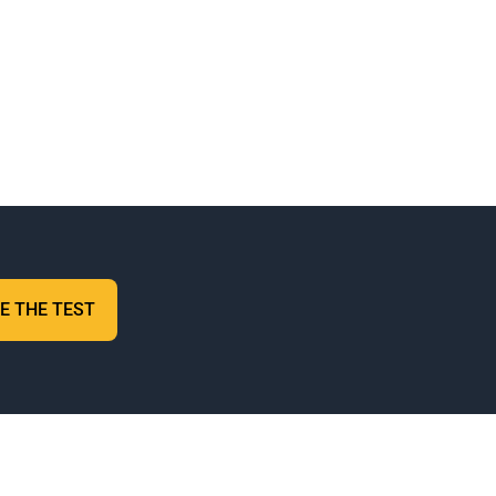
E THE TEST