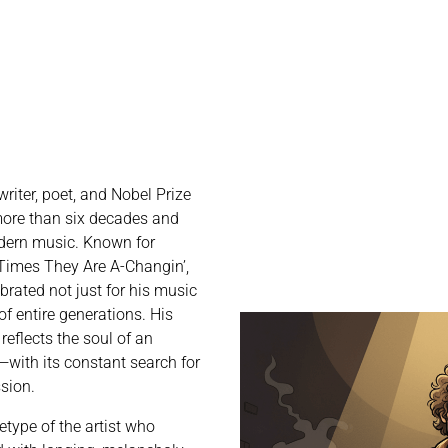
riter, poet, and Nobel Prize
ore than six decades and
dern music. Known for
e Times They Are A-Changin’,
ebrated not just for his music
 of entire generations. His
reflects the soul of an
with its constant search for
ssion.
type of the artist who