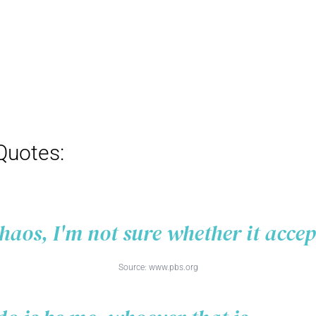
Quotes:
chaos, I'm not sure whether it acce
Source:
www.pbs.org