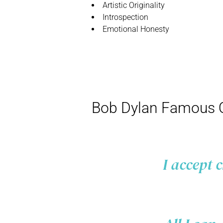
Artistic Originality
Introspection
Emotional Honesty
Bob Dylan Famous 
I accept 