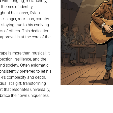
ed with longing, melancholy,
themes of identity,
ghout his career, Dylan
lk singer, rock icon, country
staying true to his evolving
ns of others. This dedication
approval is at the core of the
cape is more than musical; it
pection, resilience, and the
and society. Often enigmatic
nsistently preferred to let his
pe 4’s complexity and depth.
dualist’s gift: transforming
t that resonates universally,
mbrace their own uniqueness.