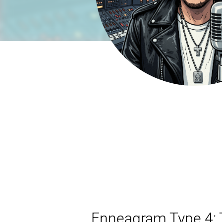
Enneagram Type 4: T