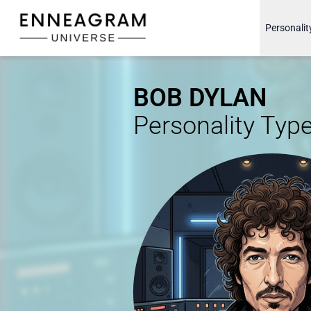
Enneagram Universe
Personalit
BOB DYLAN
Personality Typ