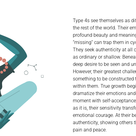
Type 4s see themselves as diff
the rest of the world. Their e
profound beauty and meaning,
“missing” can trap them in c
They seek authenticity at all 
as ordinary or shallow. Beneat
deep desire to be seen and un
However, their greatest challen
something to be constructed t
within them. True growth beg
dramatize their emotions and
moment with self-acceptance. 
as it is, their sensitivity trans
emotional courage. At their 
authenticity, showing others
pain and peace.