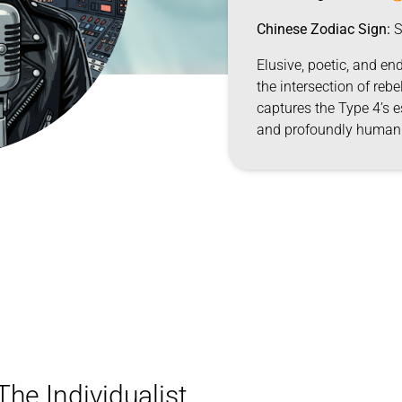
Chinese Zodiac Sign:
S
Elusive, poetic, and end
the intersection of rebe
captures the Type 4’s e
and profoundly human
he Individualist