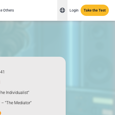
te Others
Login
Take the Test
941

he Individualist"
 – "The Mediator"
️