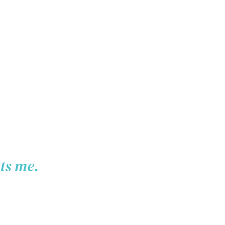
pts me.