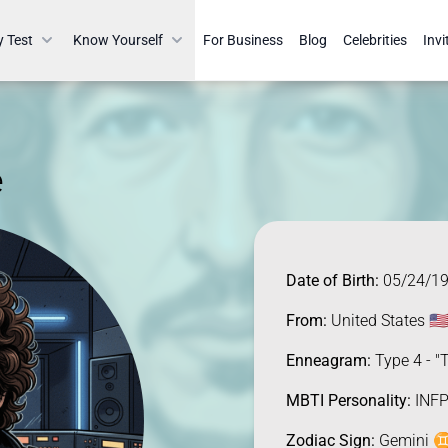
y Test
Know Yourself
For Business
Blog
Celebrities
Invi
e
Date of Birth:
05/24/1
From:
United States 🇺
Enneagram:
Type 4 - "T
MBTI Personality:
INFP
Zodiac Sign:
Gemini ♊